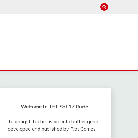
Welcome to TFT Set 17 Guide
Teamfight Tactics is an auto battler game
developed and published by Riot Games.