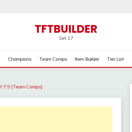
TFTBUILDER
Set 17
Champions
Team Comps
Item Builder
Tier List
t 7.5 [Team Comps]