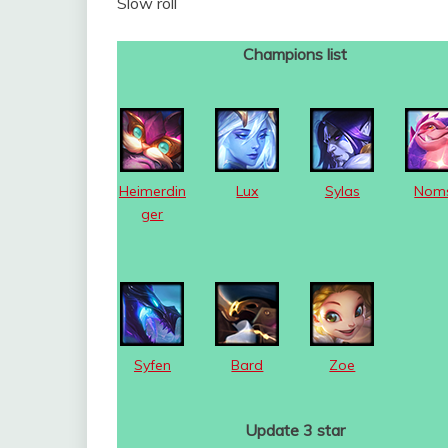
Slow roll
Champions list
Heimerdin
Lux
Sylas
Nom
ger
Syfen
Bard
Zoe
Update 3 star