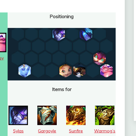
Positioning
sy
Items for
Sylas
Gargoyle
Sunfire
Warmog’s