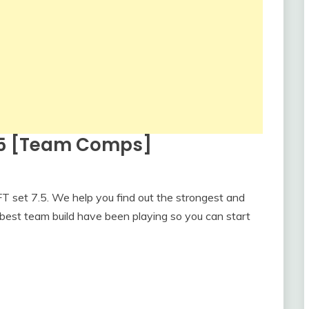
7.5 [Team Comps]
 set 7.5. We help you find out the strongest and
best team build have been playing so you can start