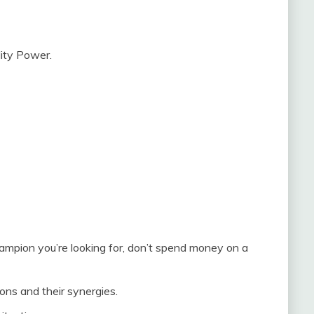
lity Power.
champion you’re looking for, don’t spend money on a
ons and their synergies.