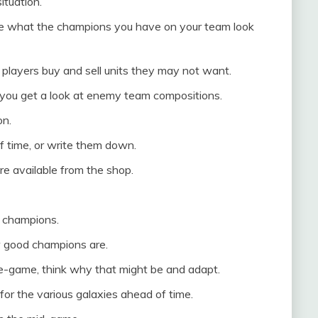
ituation.
se what the champions you have on your team look
players buy and sell units they may not want.
you get a look at enemy team compositions.
on.
f time, or write them down.
e available from the shop.
r champions.
 good champions are.
te-game, think why that might be and adapt.
or the various galaxies ahead of time.