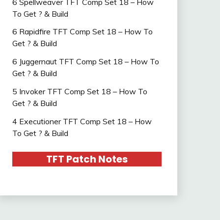
6 Spellweaver TFT Comp Set 18 – How
To Get ? & Build
6 Rapidfire TFT Comp Set 18 – How To
Get ? & Build
6 Juggernaut TFT Comp Set 18 – How To
Get ? & Build
5 Invoker TFT Comp Set 18 – How To
Get ? & Build
4 Executioner TFT Comp Set 18 – How
To Get ? & Build
TFT Patch Notes