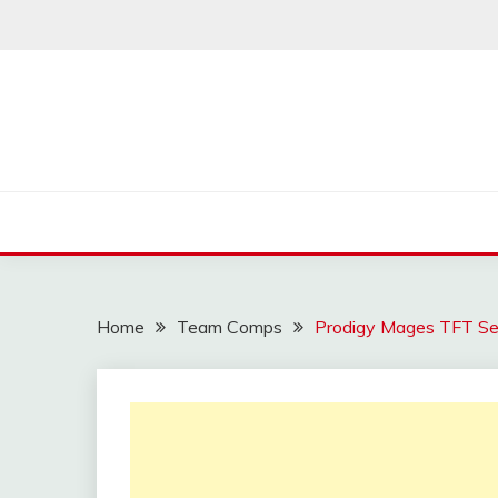
Skip
to
content
Home
Team Comps
Prodigy Mages TFT Se