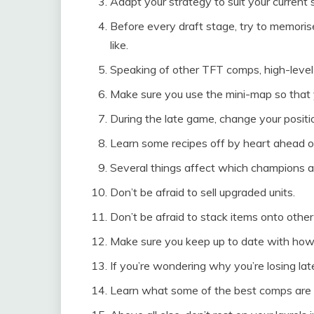
Adapt your strategy to suit your current s
Before every draft stage, try to memori
like.
Speaking of other TFT comps, high-level 
Make sure you use the mini-map so that 
During the late game, change your positi
Learn some recipes off by heart ahead o
Several things affect which champions ar
Don’t be afraid to sell upgraded units.
Don’t be afraid to stack items onto othe
Make sure you keep up to date with how
If you’re wondering why you’re losing la
Learn what some of the best comps are f