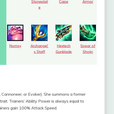
Stoneplat
Cape
Armor
e
Nomsy
Archangel’
Hextech
Spear of
s Staff
Gunblade
Shojin
 Cannoneer, or Evoker). She summons a former
 trait. Trainers’ Ability Power is always equal to
ainers gain 100% Attack Speed.