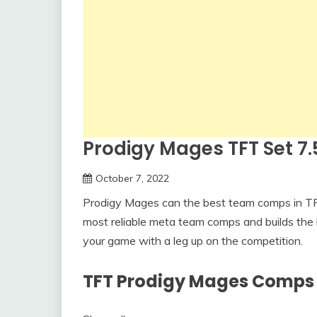
Prodigy Mages TFT Set 
October 7, 2022
Prodigy Mages can the best team comps in TFT
most reliable meta team comps and builds the 
your game with a leg up on the competition.
TFT Prodigy Mages Comps