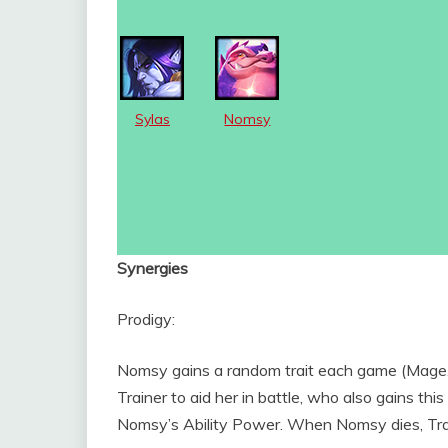
Sylas
Nomsy
Synergies
Prodigy:
Nomsy gains a random trait each game (Mage,
Trainer to aid her in battle, who also gains this
Nomsy’s Ability Power. When Nomsy dies, Tr