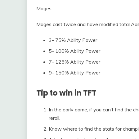
Mages:
Mages cast twice and have modified total Abi
3- 75% Ability Power
5- 100% Ability Power
7- 125% Ability Power
9- 150% Ability Power
Tip to win in TFT
In the early game, if you can’t find the 
reroll.
Know where to find the stats for champi