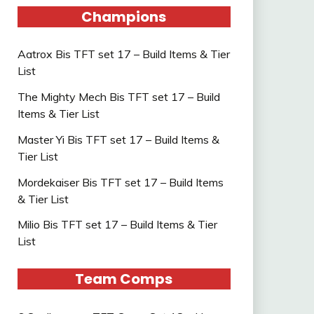
Champions
Aatrox Bis TFT set 17 – Build Items & Tier
List
The Mighty Mech Bis TFT set 17 – Build
Items & Tier List
Master Yi Bis TFT set 17 – Build Items &
Tier List
Mordekaiser Bis TFT set 17 – Build Items
& Tier List
Milio Bis TFT set 17 – Build Items & Tier
List
Team Comps