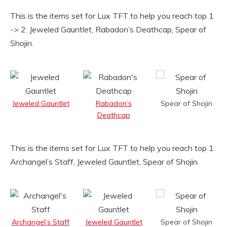
This is the items set for Lux TFT to help you reach top 1
-> 2: Jeweled Gauntlet, Rabadon’s Deathcap, Spear of
Shojin.
Jeweled Gauntlet
Rabadon’s
Spear of Shojin
Deathcap
This is the items set for Lux TFT to help you reach top 1:
Archangel’s Staff, Jeweled Gauntlet, Spear of Shojin.
Archangel’s Staff
Jeweled Gauntlet
Spear of Shojin