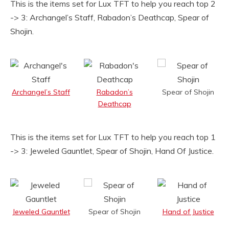
This is the items set for Lux TFT to help you reach top 2
-> 3: Archangel’s Staff, Rabadon’s Deathcap, Spear of
Shojin.
Archangel’s Staff
Rabadon’s
Spear of Shojin
Deathcap
This is the items set for Lux TFT to help you reach top 1
-> 3: Jeweled Gauntlet, Spear of Shojin, Hand Of Justice.
Jeweled Gauntlet
Spear of Shojin
Hand of Justice