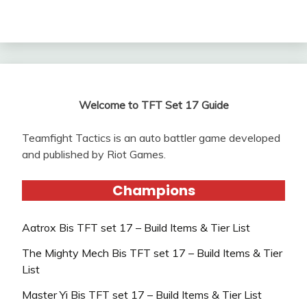
Welcome to TFT Set 17 Guide
Teamfight Tactics is an auto battler game developed
and published by Riot Games.
Champions
Aatrox Bis TFT set 17 – Build Items & Tier List
The Mighty Mech Bis TFT set 17 – Build Items & Tier
List
Master Yi Bis TFT set 17 – Build Items & Tier List