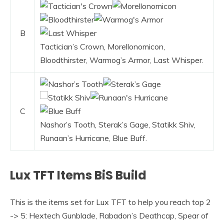
B
Tactician’s Crown, Morellonomicon,
Bloodthirster, Warmog’s Armor, Last Whisper.
C
Nashor’s Tooth, Sterak’s Gage, Statikk Shiv,
Runaan’s Hurricane, Blue Buff.
Lux TFT Items BiS Build
This is the items set for Lux TFT to help you reach top 2
-> 5: Hextech Gunblade, Rabadon’s Deathcap, Spear of