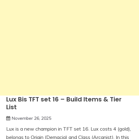
Lux Bis TFT set 16 – Build Items & Tier
List
November 26, 2025
Lux is a new champion in TFT set 16. Lux costs 4 (gold),
belongs to Origin (Demacia) and Class (Arcanist). In this