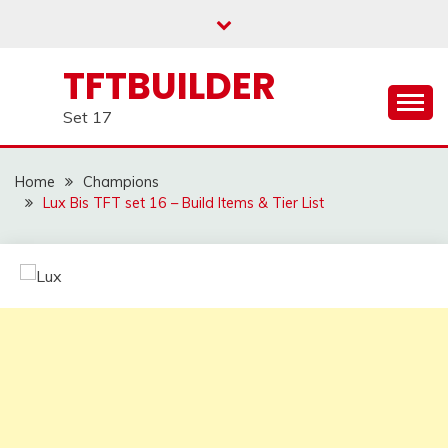
Skip
to
content
TFTBUILDER
Set 17
Home
Champions
Lux Bis TFT set 16 – Build Items & Tier List