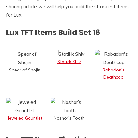
sharing article we will help you build the strongest items
for Lux.
Lux TFT Items Build Set 16
Statikk Shiv
Spear of Shojin
Rabadon’s
Deathcap
Jeweled Gauntlet
Nashor’s Tooth