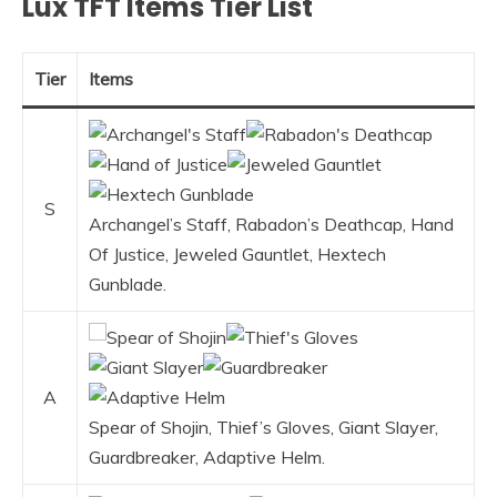
Lux TFT Items Tier List
Tier
Items
S
Archangel’s Staff, Rabadon’s Deathcap, Hand
Of Justice, Jeweled Gauntlet, Hextech
Gunblade.
A
Spear of Shojin, Thief’s Gloves, Giant Slayer,
Guardbreaker, Adaptive Helm.