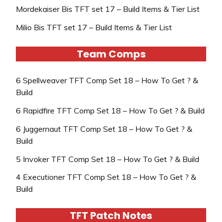
Mordekaiser Bis TFT set 17 – Build Items & Tier List
Milio Bis TFT set 17 – Build Items & Tier List
Team Comps
6 Spellweaver TFT Comp Set 18 – How To Get ? &
Build
6 Rapidfire TFT Comp Set 18 – How To Get ? & Build
6 Juggernaut TFT Comp Set 18 – How To Get ? &
Build
5 Invoker TFT Comp Set 18 – How To Get ? & Build
4 Executioner TFT Comp Set 18 – How To Get ? &
Build
TFT Patch Notes