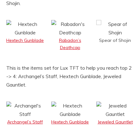
Shojin.
Hextech Gunblade
Rabadon’s
Spear of Shojin
Deathcap
This is the items set for Lux TFT to help you reach top 2
-> 4: Archangel’s Staff, Hextech Gunblade, Jeweled
Gauntlet.
Archangel’s Staff
Hextech Gunblade
Jeweled Gauntlet