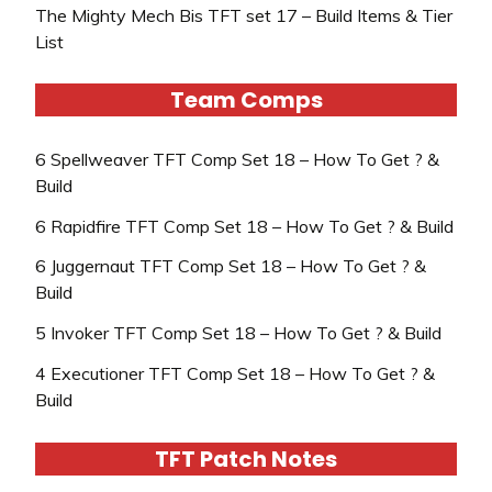
The Mighty Mech Bis TFT set 17 – Build Items & Tier
List
Team Comps
6 Spellweaver TFT Comp Set 18 – How To Get ? &
Build
6 Rapidfire TFT Comp Set 18 – How To Get ? & Build
6 Juggernaut TFT Comp Set 18 – How To Get ? &
Build
5 Invoker TFT Comp Set 18 – How To Get ? & Build
4 Executioner TFT Comp Set 18 – How To Get ? &
Build
TFT Patch Notes