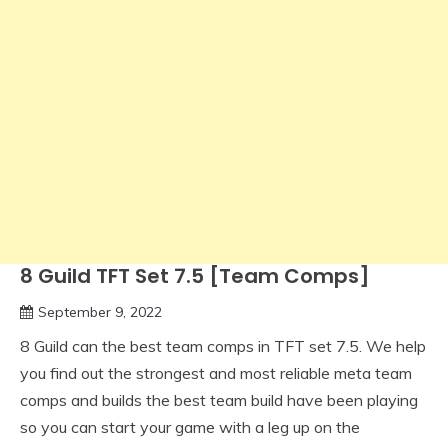
8 Guild TFT Set 7.5 [Team Comps]
September 9, 2022
8 Guild can the best team comps in TFT set 7.5. We help
you find out the strongest and most reliable meta team
comps and builds the best team build have been playing
so you can start your game with a leg up on the