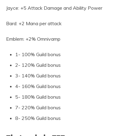
Jayce: +5 Attack Damage and Ability Power
Bard: +2 Mana per attack
Emblem: +2% Omnivamp
1- 100% Guild bonus
2- 120% Guild bonus
3- 140% Guild bonus
4- 160% Guild bonus
5- 180% Guild bonus
7- 220% Guild bonus
8- 250% Guild bonus