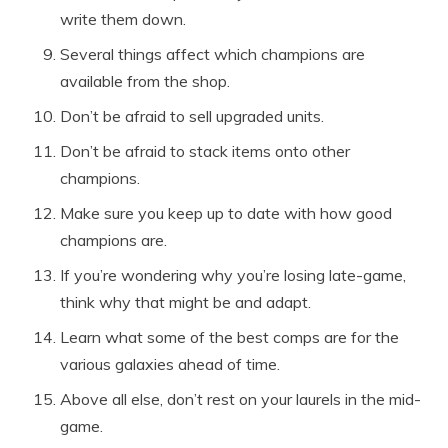
write them down.
Several things affect which champions are
available from the shop.
Don’t be afraid to sell upgraded units.
Don’t be afraid to stack items onto other
champions.
Make sure you keep up to date with how good
champions are.
If you’re wondering why you’re losing late-game,
think why that might be and adapt.
Learn what some of the best comps are for the
various galaxies ahead of time.
Above all else, don’t rest on your laurels in the mid-
game.