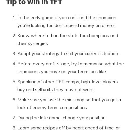
Tip to win in TFT
In the early game, if you can’t find the champion
you’re looking for, don’t spend money on a reroll.
Know where to find the stats for champions and
their synergies.
Adapt your strategy to suit your current situation.
Before every draft stage, try to memorise what the
champions you have on your team look like.
Speaking of other TFT comps, high-level players
buy and sell units they may not want.
Make sure you use the mini-map so that you get a
look at enemy team compositions.
During the late game, change your position.
Learn some recipes off by heart ahead of time, or