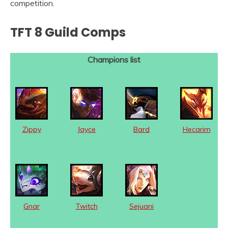
competition.
TFT 8 Guild Comps
Champions list
Zippy
Jayce
Bard
Hecarim
Gnar
Twitch
Sejuani