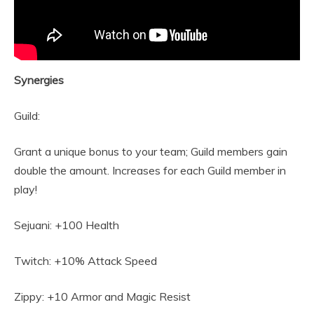
Synergies
Guild:
Grant a unique bonus to your team; Guild members gain
double the amount. Increases for each Guild member in
play!
Sejuani: +100 Health
Twitch: +10% Attack Speed
Zippy: +10 Armor and Magic Resist