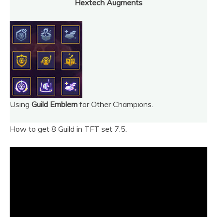
Hextech Augments
Using
Guild Emblem
for Other Champions.
How to get 8 Guild in TFT set 7.5.