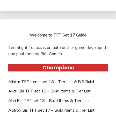
Welcome to TFT Set 17 Guide
Teamfight Tactics is an auto battler game developed
and published by Riot Games.
Champions
Alistar TFT Items set 18 – Tier List & BiS Build
Akali Bis TFT set 18 – Build Items & Tier List
Ahri Bis TFT set 18 – Build Items & Tier List
Aatrox Bis TFT set 17 – Build Items & Tier List