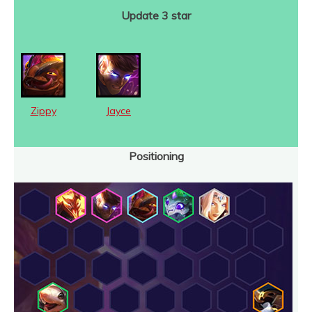
Update 3 star
Zippy
Jayce
Positioning