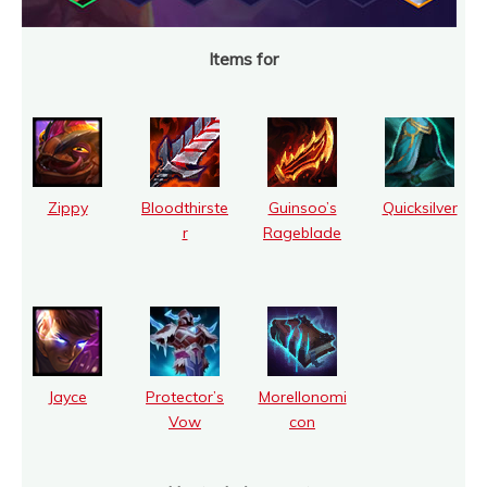
Items for
Zippy
Bloodthirste
Guinsoo’s
Quicksilver
r
Rageblade
Jayce
Protector’s
Morellonomi
Vow
con