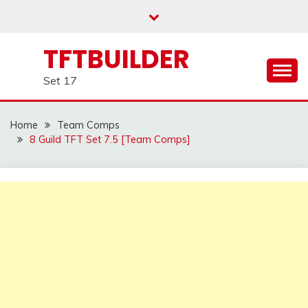
Skip
to
content
TFTBUILDER
Set 17
Home
Team Comps
8 Guild TFT Set 7.5 [Team Comps]