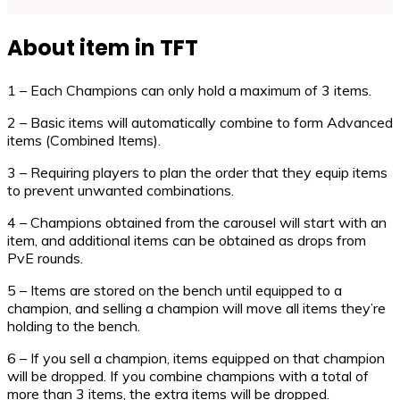
About item in TFT
1 – Each Champions can only hold a maximum of 3 items.
2 – Basic items will automatically combine to form Advanced
items (Combined Items).
3 – Requiring players to plan the order that they equip items
to prevent unwanted combinations.
4 – Champions obtained from the carousel will start with an
item, and additional items can be obtained as drops from
PvE rounds.
5 – Items are stored on the bench until equipped to a
champion, and selling a champion will move all items they’re
holding to the bench.
6 – If you sell a champion, items equipped on that champion
will be dropped. If you combine champions with a total of
more than 3 items, the extra items will be dropped.