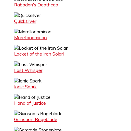
Rabadon’s Deathcap
Quicksilver
Morellonomicon
Locket of the Iron Solari
Last Whisper
Ionic Spark
Hand of Justice
Guinsoo’s Rageblade