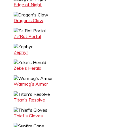
Edge of Night
Dragon’s Claw
Zz’Rot Portal
Zephyr
Zeke’s Herald
Warmog’s Armor
Titan’s Resolve
Thief’s Gloves