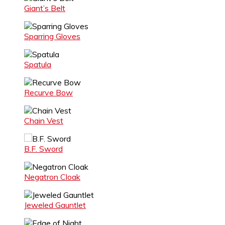
Giant’s Belt
Sparring Gloves
Spatula
Recurve Bow
Chain Vest
B.F. Sword
Negatron Cloak
Jeweled Gauntlet