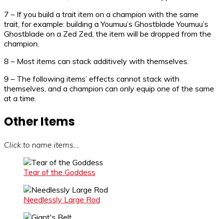
7 – If you build a trait item on a champion with the same
trait, for example: building a Youmuu’s Ghostblade Youmuu’s
Ghostblade on a Zed Zed, the item will be dropped from the
champion.
8 – Most items can stack additively with themselves.
9 – The following items’ effects cannot stack with
themselves, and a champion can only equip one of the same
at a time.
Other Items
Click to name items
…
Tear of the Goddess
Needlessly Large Rod