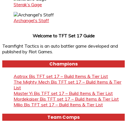
Sterak’s Gage
Archangel’s Staff
Welcome to TFT Set 17 Guide
Teamfight Tactics is an auto battler game developed and
published by Riot Games.
Champions
Aatrox Bis TFT set 17 – Build Items & Tier List
The Mighty Mech Bis TFT set 17 – Build Items & Tier
List
Master Yi Bis TFT set 17 – Build Items & Tier List
Mordekaiser Bis TFT set 17 – Build Items & Tier List
Milio Bis TFT set 17 – Build Items & Tier List
Team Comps