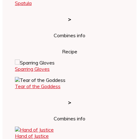
Spatula
>
Combines info
Recipe
Sparring Gloves
Tear of the Goddess
>
Combines info
Hand of Justice