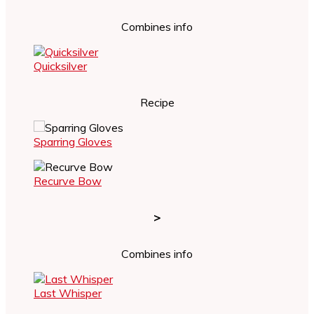
Combines info
Quicksilver
Recipe
Sparring Gloves
Recurve Bow
>
Combines info
Last Whisper