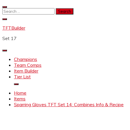
Skip
to
Search
content
for:
TFTBuilder
Set 17
Champions
Team Comps
Item Builder
Tier List
Home
Items
Sparring Gloves TFT Set 14: Combines Info & Recipe