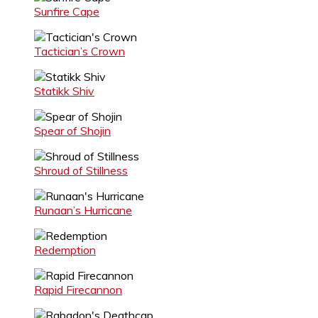
Sunfire Cape
Tactician’s Crown
Statikk Shiv
Spear of Shojin
Shroud of Stillness
Runaan’s Hurricane
Redemption
Rapid Firecannon