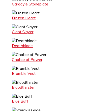
Gargoyle Stoneplate
Frozen Heart
Giant Slayer
Deathblade
Chalice of Power
Bramble Vest
Bloodthirster
Blue Buff