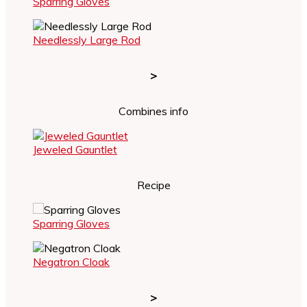
Sparring Gloves
Needlessly Large Rod
>
Combines info
Jeweled Gauntlet
Recipe
Sparring Gloves
Negatron Cloak
>