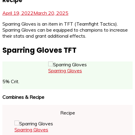
Recipe
April 19, 2022
March 20, 2025
Sparring Gloves is an item in TFT (Teamfight Tactics).
Sparring Gloves can be equipped to champions to increase
their stats and grant additional effects.
Sparring Gloves TFT
Sparring Gloves
5% Crit.
Combines & Recipe
Recipe
Sparring Gloves