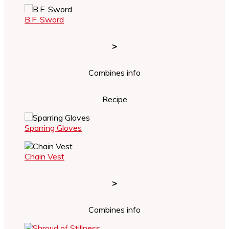
B.F. Sword
>
Combines info
Recipe
Sparring Gloves
Chain Vest
>
Combines info