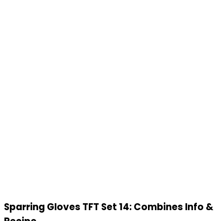
Sparring Gloves TFT Set 14: Combines Info &