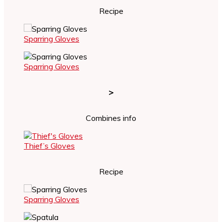
Recipe
Sparring Gloves
Sparring Gloves
>
Combines info
Thief’s Gloves
Recipe
Sparring Gloves