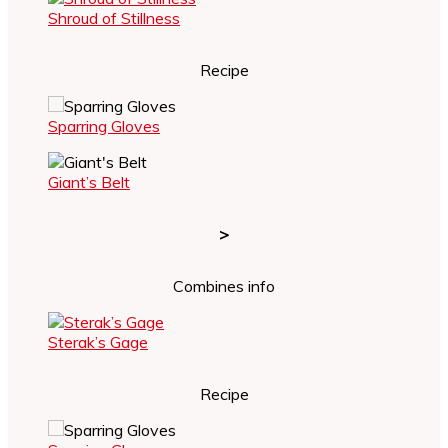
Shroud of Stillness
Recipe
Sparring Gloves
Giant’s Belt
>
Combines info
Sterak’s Gage
Recipe