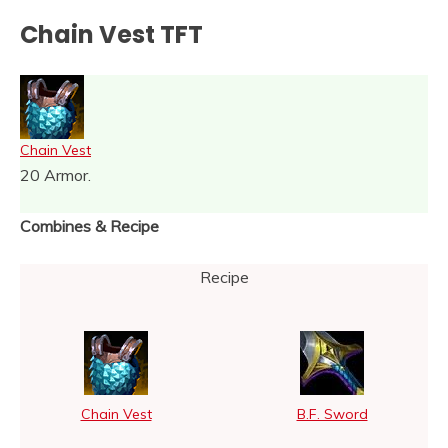
Chain Vest TFT
Chain Vest
20 Armor.
Combines & Recipe
Recipe
Chain Vest
B.F. Sword