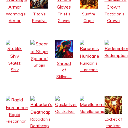
Warmog’s
Thief’s
Tactician’s
Titan’s
Sunfire
Armor
Gloves
Crown
Resolve
Cape
Redemption
Spear of
Statikk
Runaan’s
Shroud
Shojin
Shiv
Hurricane
of
Stillness
Quicksilver
Morellonomicon
Rapid
Rabadon’s
Locket of
Firecannon
Deathcap
the Iron