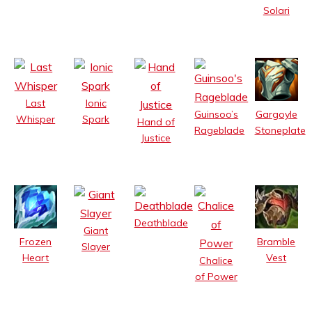
Solari
Last
Ionic
Guinsoo’s
Gargoyle
Whisper
Spark
Hand of
Rageblade
Stoneplate
Justice
Deathblade
Giant
Frozen
Bramble
Slayer
Heart
Vest
Chalice
of Power