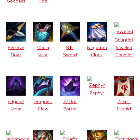
Goddess
Rod
Jeweled
Recurve
Chain
B.F.
Negatron
Gauntlet
Bow
Vest
Sword
Cloak
Zephyr
Edge of
Dragon’s
Zz’Rot
Zeke’s
Night
Claw
Portal
Herald