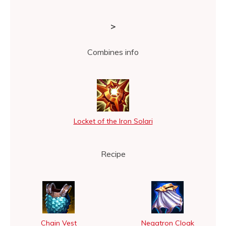
>
Combines info
Locket of the Iron Solari
Recipe
Chain Vest
Negatron Cloak