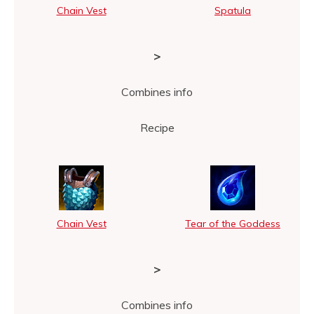
Chain Vest
Spatula
>
Combines info
Recipe
Chain Vest
Tear of the Goddess
>
Combines info