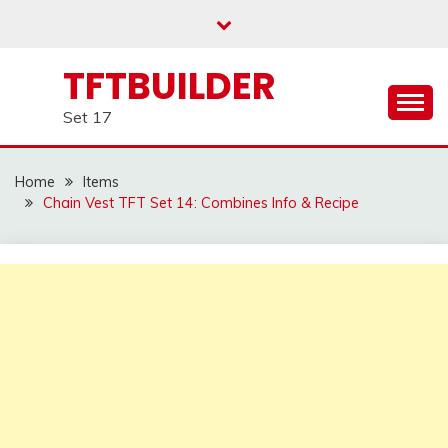
Skip
to
content
TFTBUILDER
Set 17
Home
Items
Chain Vest TFT Set 14: Combines Info & Recipe