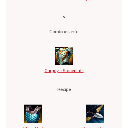
>
Combines info
Gargoyle Stoneplate
Recipe