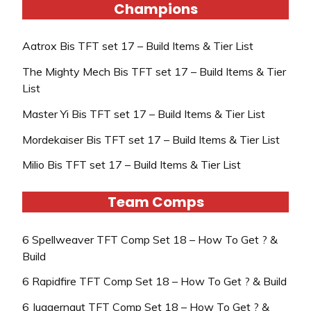
Champions
Aatrox Bis TFT set 17 – Build Items & Tier List
The Mighty Mech Bis TFT set 17 – Build Items & Tier
List
Master Yi Bis TFT set 17 – Build Items & Tier List
Mordekaiser Bis TFT set 17 – Build Items & Tier List
Milio Bis TFT set 17 – Build Items & Tier List
Team Comps
6 Spellweaver TFT Comp Set 18 – How To Get ? &
Build
6 Rapidfire TFT Comp Set 18 – How To Get ? & Build
6 Juggernaut TFT Comp Set 18 – How To Get ? &