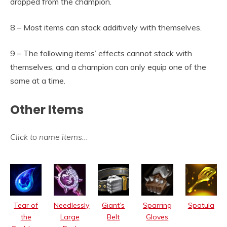
dropped from the champion.
8 – Most items can stack additively with themselves.
9 – The following items’ effects cannot stack with
themselves, and a champion can only equip one of the
same at a time.
Other Items
Click to name items
…
Tear of
Needlessly
Giant’s
Sparring
Spatula
the
Large
Belt
Gloves