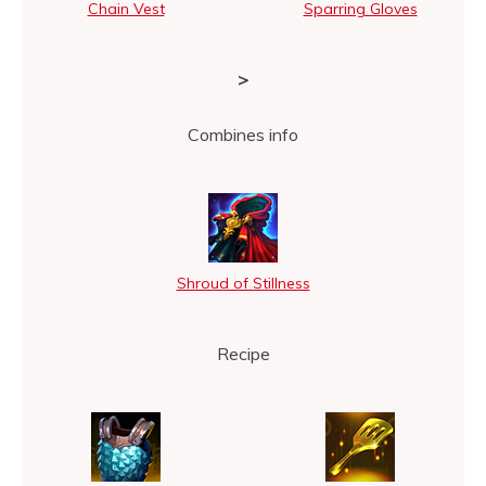
Chain Vest
Sparring Gloves
>
Combines info
Shroud of Stillness
Recipe