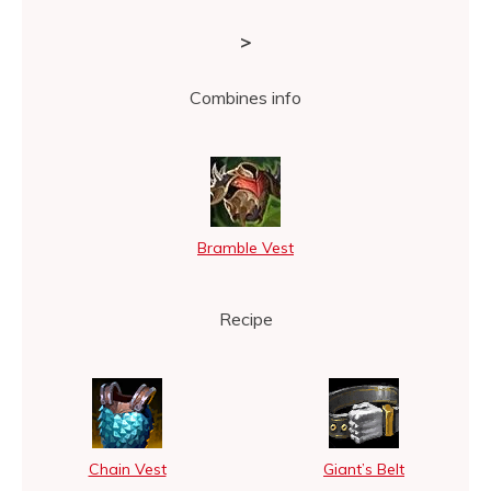
>
Combines info
Bramble Vest
Recipe
Chain Vest
Giant’s Belt