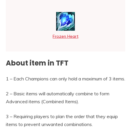
Frozen Heart
About item in TFT
1 – Each Champions can only hold a maximum of 3 items.
2 – Basic items will automatically combine to form
Advanced items (Combined Items).
3 – Requiring players to plan the order that they equip
items to prevent unwanted combinations.