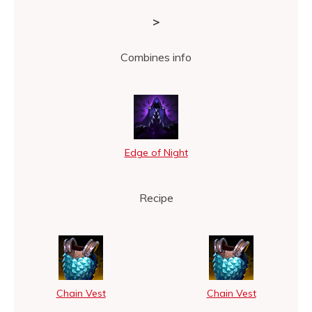
>
Combines info
Edge of Night
Recipe
Chain Vest
Chain Vest