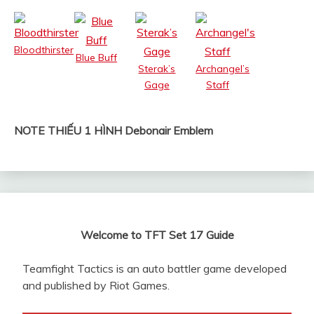
Bloodthirster
Blue Buff
Sterak’s
Archangel’s
Gage
Staff
NOTE THIẾU 1 HÌNH Debonair Emblem
Welcome to TFT Set 17 Guide
Teamfight Tactics is an auto battler game developed
and published by Riot Games.