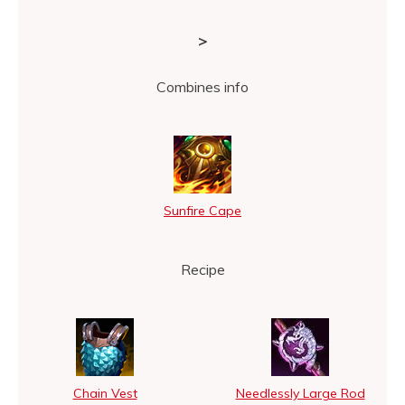
>
Combines info
Sunfire Cape
Recipe
Chain Vest
Needlessly Large Rod