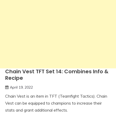
Chain Vest TFT Set 14: Combines Info &
Recipe
April 19, 2022
Chain Vest is an item in TFT (Teamfight Tactics). Chain
Vest can be equipped to champions to increase their
stats and grant additional effects.