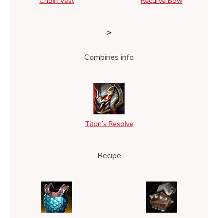
Chain Vest
Recurve Bow
>
Combines info
Titan’s Resolve
Recipe