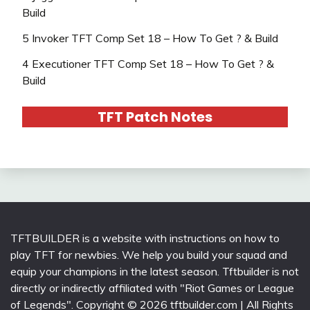
Build
5 Invoker TFT Comp Set 18 – How To Get ? & Build
4 Executioner TFT Comp Set 18 – How To Get ? &
Build
TFT Patch Notes
TFTBUILDER is a website with instructions on how to
play TFT for newbies. We help you build your squad and
equip your champions in the latest season. Tftbuilder is not
directly or indirectly affiliated with "Riot Games or League
of Legends". Copyright © 2026 tftbuilder.com | All Rights