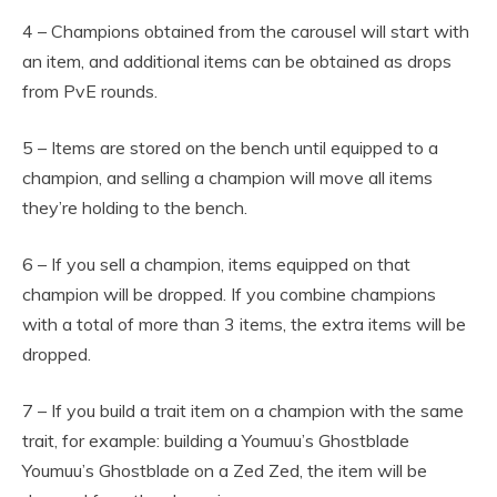
4 – Champions obtained from the carousel will start with
an item, and additional items can be obtained as drops
from PvE rounds.
5 – Items are stored on the bench until equipped to a
champion, and selling a champion will move all items
they’re holding to the bench.
6 – If you sell a champion, items equipped on that
champion will be dropped. If you combine champions
with a total of more than 3 items, the extra items will be
dropped.
7 – If you build a trait item on a champion with the same
trait, for example: building a Youmuu’s Ghostblade
Youmuu’s Ghostblade on a Zed Zed, the item will be