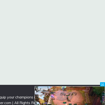
[X]
uip your champions in the latest season.
lder.com | All Rights Reserved ->
Contact