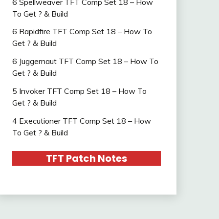
6 Spellweaver TFT Comp Set 18 – How
To Get ? & Build
6 Rapidfire TFT Comp Set 18 – How To
Get ? & Build
6 Juggernaut TFT Comp Set 18 – How To
Get ? & Build
5 Invoker TFT Comp Set 18 – How To
Get ? & Build
4 Executioner TFT Comp Set 18 – How
To Get ? & Build
TFT Patch Notes