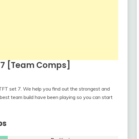
t 7 [Team Comps]
FT set 7. We help you find out the strongest and
best team build have been playing so you can start
ps