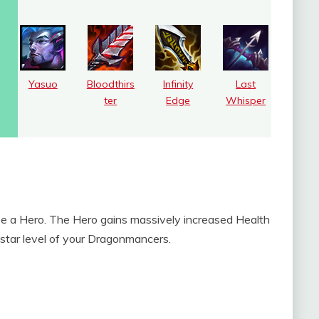
Yasuo
Bloodthirs
Infinity
Last
ter
Edge
Whisper
e a Hero. The Hero gains massively increased Health
star level of your Dragonmancers.