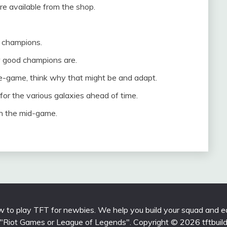
e available from the shop.
r champions.
 good champions are.
te-game, think why that might be and adapt.
or the various galaxies ahead of time.
 in the mid-game.
 to play TFT for newbies. We help you build your squad and eq
 with "Riot Games or League of Legends". Copyright © 2026 tftbui