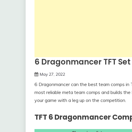
6 Dragonmancer TFT Se
May 27, 2022
6 Dragonmancer can the best team comps in T
most reliable meta team comps and builds the 
your game with a leg up on the competition.
TFT 6 Dragonmancer Com