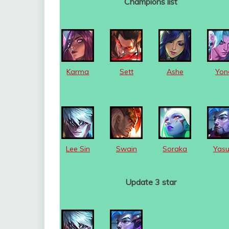
Champions list
Karma
Sett
Ashe
Yon
Lee Sin
Swain
Soraka
Yas
Update 3 star