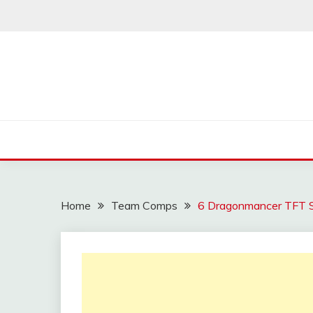
Skip
to
content
Home
Team Comps
6 Dragonmancer TFT 