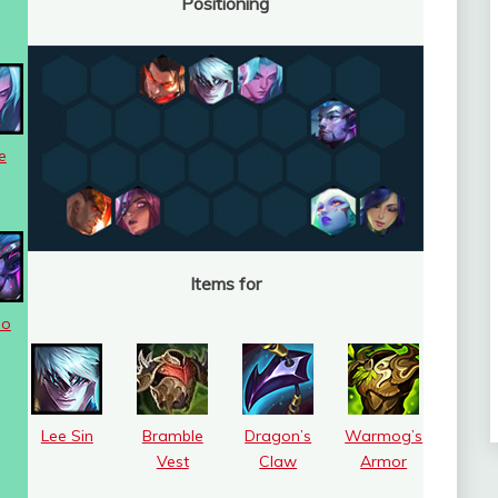
Positioning
e
Items for
uo
Lee Sin
Bramble
Dragon’s
Warmog’s
Vest
Claw
Armor