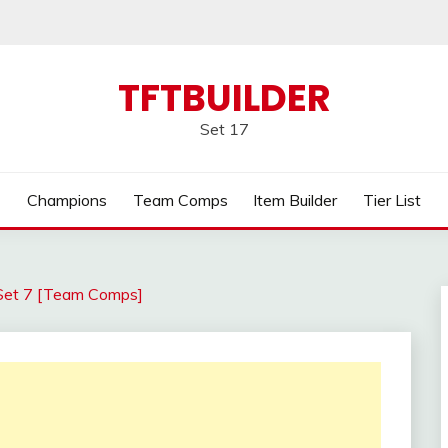
TFTBUILDER
Set 17
Champions
Team Comps
Item Builder
Tier List
Set 7 [Team Comps]