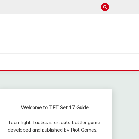
Welcome to TFT Set 17 Guide
Teamfight Tactics is an auto battler game
developed and published by Riot Games.