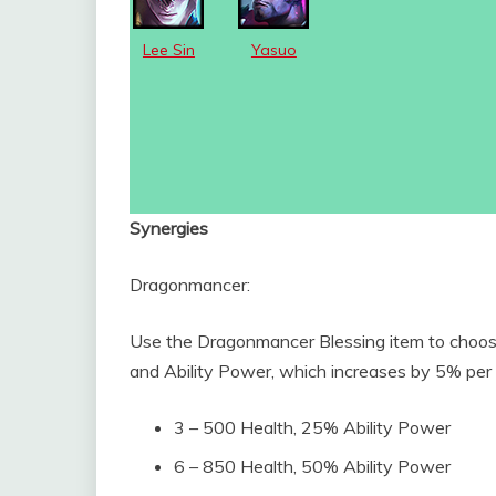
Lee Sin
Yasuo
Synergies
Dragonmancer:
Use the Dragonmancer Blessing item to choos
and Ability Power, which increases by 5% per 
3 – 500 Health, 25% Ability Power
6 – 850 Health, 50% Ability Power