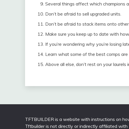
Several things affect which champions ar
Don’t be afraid to sell upgraded units.
Don’t be afraid to stack items onto othe
Make sure you keep up to date with how
If you’re wondering why you’re losing la
Learn what some of the best comps are f
Above all else, don’t rest on your laurels
TFTBUILDER is a website with instructions on how
Tftbuilder is not directly or indirectly affiliated