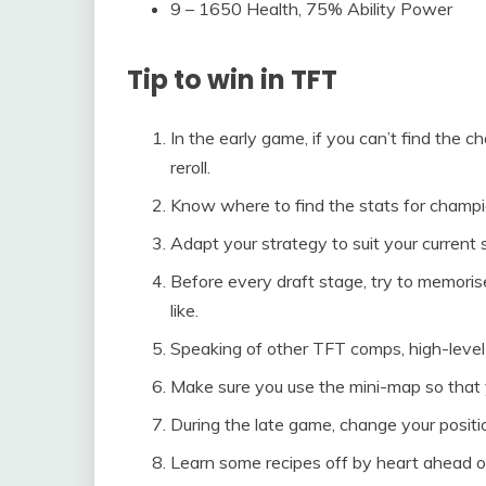
9 – 1650 Health, 75% Ability Power
Tip to win in TFT
In the early game, if you can’t find the 
reroll.
Know where to find the stats for champi
Adapt your strategy to suit your current s
Before every draft stage, try to memori
like.
Speaking of other TFT comps, high-level 
Make sure you use the mini-map so that 
During the late game, change your positi
Learn some recipes off by heart ahead o