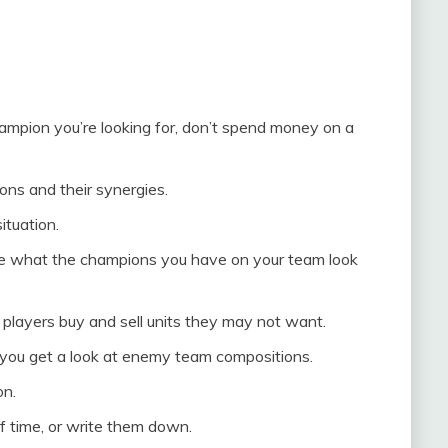
champion you’re looking for, don’t spend money on a
ons and their synergies.
ituation.
se what the champions you have on your team look
players buy and sell units they may not want.
you get a look at enemy team compositions.
on.
f time, or write them down.