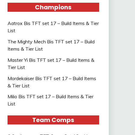
Champions
Aatrox Bis TFT set 17 – Build Items & Tier
List
The Mighty Mech Bis TFT set 17 – Build
Items & Tier List
Master Yi Bis TFT set 17 – Build Items &
Tier List
Mordekaiser Bis TFT set 17 – Build Items
& Tier List
Milio Bis TFT set 17 – Build Items & Tier
List
Team Comps