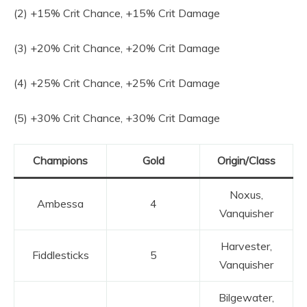
(2) +15% Crit Chance, +15% Crit Damage
(3) +20% Crit Chance, +20% Crit Damage
(4) +25% Crit Chance, +25% Crit Damage
(5) +30% Crit Chance, +30% Crit Damage
Champions
Gold
Origin/Class
Noxus,
Ambessa
4
Vanquisher
Harvester,
Fiddlesticks
5
Vanquisher
Bilgewater,