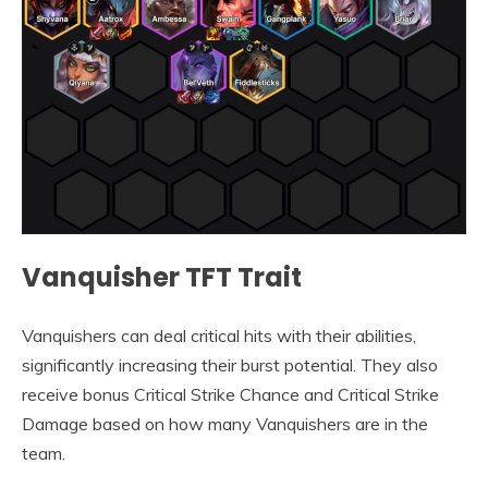
Vanquisher TFT Trait
Vanquishers can deal critical hits with their abilities,
significantly increasing their burst potential. They also
receive bonus Critical Strike Chance and Critical Strike
Damage based on how many Vanquishers are in the
team.