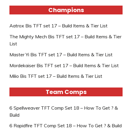
Champions
Aatrox Bis TFT set 17 – Build Items & Tier List
The Mighty Mech Bis TFT set 17 – Build Items & Tier
List
Master Yi Bis TFT set 17 – Build Items & Tier List
Mordekaiser Bis TFT set 17 – Build Items & Tier List
Milio Bis TFT set 17 – Build Items & Tier List
Team Comps
6 Spellweaver TFT Comp Set 18 – How To Get ? &
Build
6 Rapidfire TFT Comp Set 18 – How To Get ? & Build