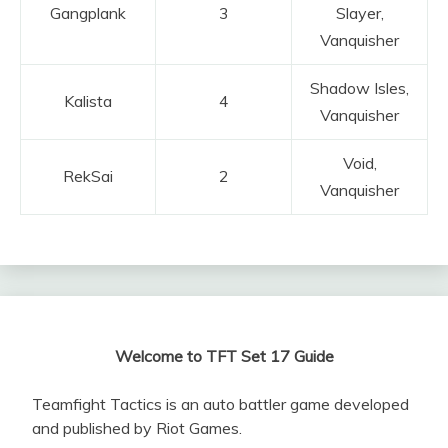
Gangplank
3
Slayer,
Vanquisher
Shadow Isles,
Kalista
4
Vanquisher
Void,
RekSai
2
Vanquisher
Welcome to TFT Set 17 Guide
Teamfight Tactics is an auto battler game developed
and published by Riot Games.