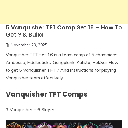
5 Vanquisher TFT Comp Set 16 – How To
Get ? & Build
November 23, 2025
Vanquisher TFT set 16 is a team comp of 5 champions:
Ambessa, Fiddlesticks, Gangplank, Kalista, RekSai. How
to get 5 Vanquisher TFT ? And instructions for playing
Vanquisher team effectively.
Vanquisher TFT Comps
3 Vanquisher + 6 Slayer