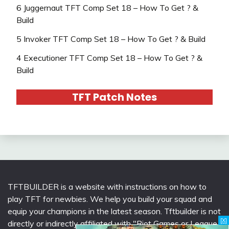
6 Juggernaut TFT Comp Set 18 – How To Get ? &
Build
5 Invoker TFT Comp Set 18 – How To Get ? & Build
4 Executioner TFT Comp Set 18 – How To Get ? &
Build
TFT Patch Notes
TFTBUILDER is a website with instructions on how to
play TFT for newbies. We help you build your squad and
equip your champions in the latest season. Tftbuilder is not
[X]
directly or indirectly affiliated with "Riot Games or League