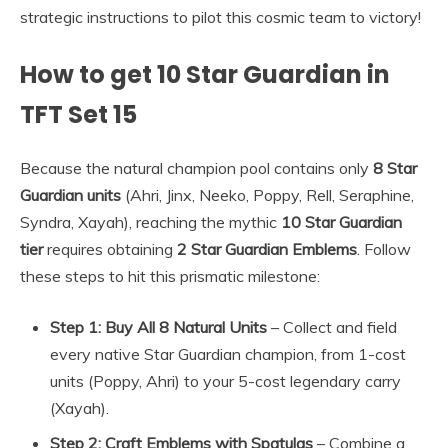
strategic instructions to pilot this cosmic team to victory!
How to get 10 Star Guardian in
TFT Set 15
Because the natural champion pool contains only
8 Star
Guardian units
(Ahri, Jinx, Neeko, Poppy, Rell, Seraphine,
Syndra, Xayah), reaching the mythic
10 Star Guardian
tier
requires obtaining
2 Star Guardian Emblems
. Follow
these steps to hit this prismatic milestone:
Step 1: Buy All 8 Natural Units
– Collect and field
every native Star Guardian champion, from 1-cost
units (Poppy, Ahri) to your 5-cost legendary carry
(Xayah).
Step 2: Craft Emblems with Spatulas
– Combine a