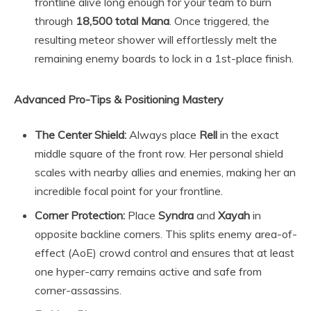
frontline alive long enough for your team to burn
through
18,500 total Mana
. Once triggered, the
resulting meteor shower will effortlessly melt the
remaining enemy boards to lock in a 1st-place finish.
Advanced Pro-Tips & Positioning Mastery
The Center Shield:
Always place
Rell
in the exact
middle square of the front row. Her personal shield
scales with nearby allies and enemies, making her an
incredible focal point for your frontline.
Corner Protection:
Place
Syndra
and
Xayah
in
opposite backline corners. This splits enemy area-of-
effect (AoE) crowd control and ensures that at least
one hyper-carry remains active and safe from
corner-assassins.