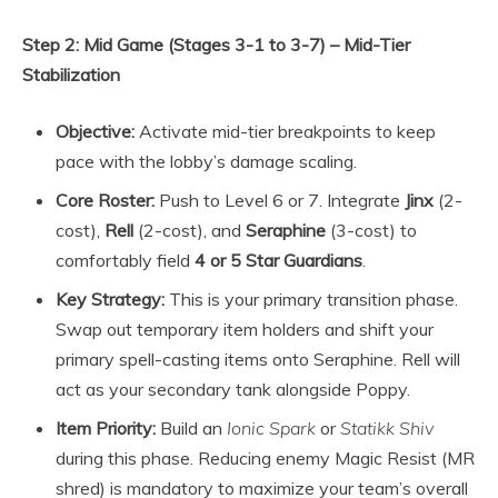
Step 2: Mid Game (Stages 3-1 to 3-7) – Mid-Tier
Stabilization
Objective:
Activate mid-tier breakpoints to keep
pace with the lobby’s damage scaling.
Core Roster:
Push to Level 6 or 7. Integrate
Jinx
(2-
cost),
Rell
(2-cost), and
Seraphine
(3-cost) to
comfortably field
4 or 5 Star Guardians
.
Key Strategy:
This is your primary transition phase.
Swap out temporary item holders and shift your
primary spell-casting items onto Seraphine. Rell will
act as your secondary tank alongside Poppy.
Item Priority:
Build an
Ionic Spark
or
Statikk Shiv
during this phase. Reducing enemy Magic Resist (MR
shred) is mandatory to maximize your team’s overall