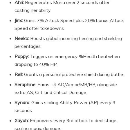
Ahri:
Regenerates Mana over 2 seconds after
casting her ability.
Jinx:
Gains 7% Attack Speed, plus 20% bonus Attack
Speed after takedowns.
Neeko:
Boosts global incoming healing and shielding
percentages.
Poppy:
Triggers an emergency %Health heal when
dropping to 40% HP.
Rell:
Grants a personal protective shield during battle.
Seraphine:
Earns +4 AD/Armor/MR/HP, alongside
extra AS, Crit, and Critical Damage.
Syndra:
Gains scaling Ability Power (AP) every 3
seconds.
Xayah:
Empowers every 3rd attack to deal stage-
scaling magic damage.