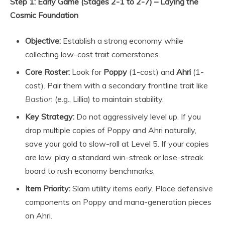
Step 1: Early Game (Stages 2-1 to 2-7) – Laying the
Cosmic Foundation
Objective:
Establish a strong economy while
collecting low-cost trait cornerstones.
Core Roster:
Look for
Poppy
(1-cost) and
Ahri
(1-
cost). Pair them with a secondary frontline trait like
Bastion
(e.g., Lillia) to maintain stability.
Key Strategy:
Do not aggressively level up. If you
drop multiple copies of Poppy and Ahri naturally,
save your gold to slow-roll at Level 5. If your copies
are low, play a standard win-streak or lose-streak
board to rush economy benchmarks.
Item Priority:
Slam utility items early. Place defensive
components on Poppy and mana-generation pieces
on Ahri.