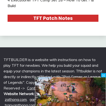
Build
TFT Patch Notes
TFTBUILDER is a website with instructions on how to
play TFT for newbies. We help you build your squad and
equip your champions in the latest season. Tftbuilder is not
[X]
directly or indirectly affiliated with "Riot Games or League
of Legends". Copyright © 2026 tftbuilder.com | All Rights
Reserved ->
Contact @Support
|
Privacy Policy
Website Network:
mlcounter.com
,
wildriftcounter.com
,
zathong.com
,
gametimeprime.com
,
izgaming.com
,
tranvanthong.com