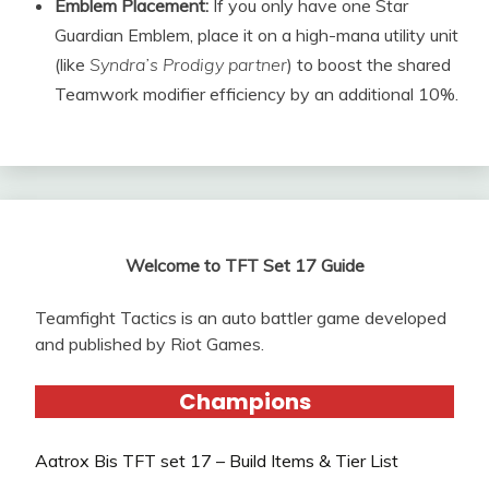
Emblem Placement:
If you only have one Star
Guardian Emblem, place it on a high-mana utility unit
(like
Syndra’s Prodigy partner
) to boost the shared
Teamwork modifier efficiency by an additional 10%.
Welcome to TFT Set 17 Guide
Teamfight Tactics is an auto battler game developed
and published by Riot Games.
Champions
Aatrox Bis TFT set 17 – Build Items & Tier List