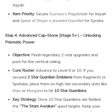
Xayah.
Item Priority:
Secure
Guinsoo’s Rageblade
for Xayah
and
Spear of Shojin
+
Jeweled Gauntlet
for Syndra.
Step 4: Advanced Cap-Stone (Stage 5+ ) – Unlocking
Prismatic Power
Objective:
Finish legendary 2-star upgrades and
push for the vertical ceiling.
Core Roster:
Advance to Level 9 or 10. If you
secured
2 Star Guardian Emblems
from Augments or
Spatulas, place them on high-tier secondary units like
Illaoi
or
Morgana
to hit
10 Star Guardians
.
Key Strategy:
Once 10 Star Guardians are fielded,
the
“The Stars Awaken”
quest begins. Keep your