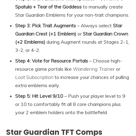
Spatula + Tear of the Goddess
to manually create
Star Guardian Emblems for your non-trait champions.
Step 3: Pick Trait Augments
– Always select
Star
Guardian Crest (+1 Emblem)
or
Star Guardian Crown
(+2 Emblems)
during Augment rounds at Stages 2-1,
3-2, or 4-2.
Step 4: Vote for Resource Portals
– Choose high-
resource game portals like
Wandering Trainer
or
Loot Subscription
to increase your chances of pulling
extra emblems early.
Step 5: Hit Level 9/10
– Push your player level to 9
or 10 to comfortably fit all 8 core champions plus
your 2 emblem holders onto the battlefield.
Star Guardian TFT Comps