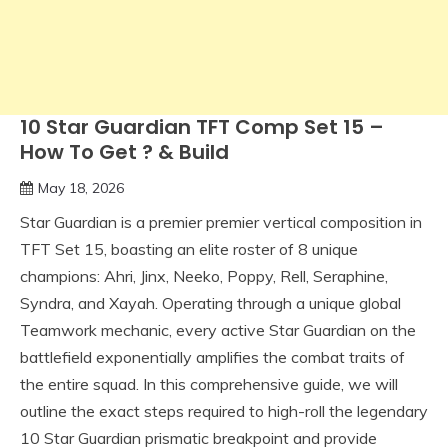
10 Star Guardian TFT Comp Set 15 –
How To Get ? & Build
May 18, 2026
Star Guardian is a premier premier vertical composition in
TFT Set 15, boasting an elite roster of 8 unique
champions: Ahri, Jinx, Neeko, Poppy, Rell, Seraphine,
Syndra, and Xayah. Operating through a unique global
Teamwork mechanic, every active Star Guardian on the
battlefield exponentially amplifies the combat traits of
the entire squad. In this comprehensive guide, we will
outline the exact steps required to high-roll the legendary
10 Star Guardian prismatic breakpoint and provide