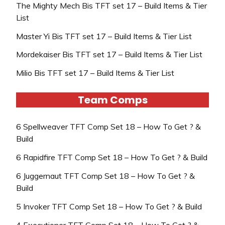
The Mighty Mech Bis TFT set 17 – Build Items & Tier
List
Master Yi Bis TFT set 17 – Build Items & Tier List
Mordekaiser Bis TFT set 17 – Build Items & Tier List
Milio Bis TFT set 17 – Build Items & Tier List
Team Comps
6 Spellweaver TFT Comp Set 18 – How To Get ? &
Build
6 Rapidfire TFT Comp Set 18 – How To Get ? & Build
6 Juggernaut TFT Comp Set 18 – How To Get ? &
Build
5 Invoker TFT Comp Set 18 – How To Get ? & Build
4 Executioner TFT Comp Set 18 – How To Get ? &