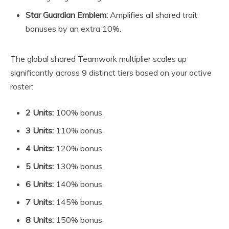
Star Guardian Emblem:
Amplifies all shared trait
bonuses by an extra 10%.
The global shared Teamwork multiplier scales up
significantly across 9 distinct tiers based on your active
roster:
2 Units:
100% bonus.
3 Units:
110% bonus.
4 Units:
120% bonus.
5 Units:
130% bonus.
6 Units:
140% bonus.
7 Units:
145% bonus.
8 Units:
150% bonus.