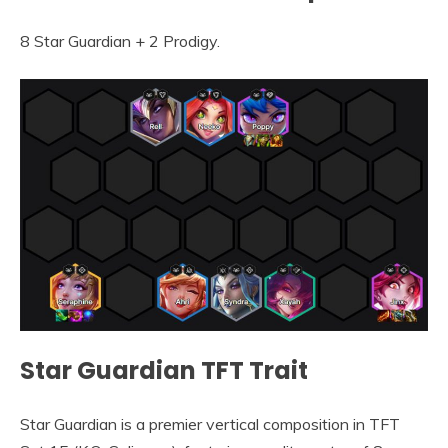
8 Star Guardian + 2 Prodigy.
Star Guardian TFT Trait
Star Guardian is a premier vertical composition in TFT