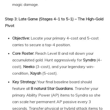
magic damage.
Step 3: Late Game (Stages 4-1 to 5-1) – The High-Gold
Pivot
Objective:
Locate your primary 4-cost and 5-cost
carries to secure a top-4 position.
Core Roster:
Reach Level 8 and roll down your
accumulated gold. Hunt aggressively for
Syndra
(4-
cost),
Neeko
(3-cost), and your legendary win-
condition,
Xayah
(5-cost).
Key Strategy:
Your final baseline board should
feature all
8 natural Star Guardians
. Transfer your
primary Ability Power (AP) items to Syndra so she
can scale her permanent AP passive every 3
seconds. Transfer physical or hybrid attack items to