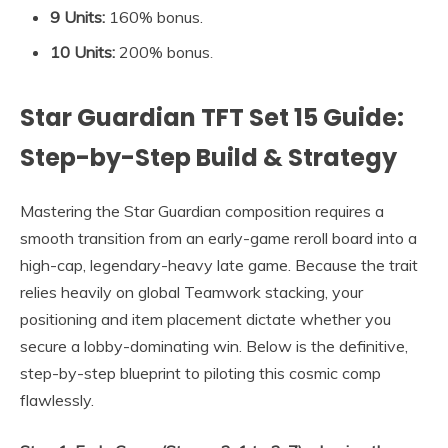
9 Units:
160% bonus.
10 Units:
200% bonus
.
Star Guardian TFT Set 15 Guide:
Step-by-Step Build & Strategy
Mastering the Star Guardian composition requires a
smooth transition from an early-game reroll board into a
high-cap, legendary-heavy late game. Because the trait
relies heavily on global Teamwork stacking, your
positioning and item placement dictate whether you
secure a lobby-dominating win. Below is the definitive,
step-by-step blueprint to piloting this cosmic comp
flawlessly.