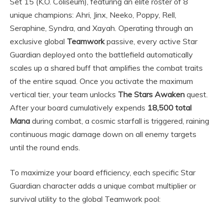
Set 15 (K.O. Coliseum), featuring an elite roster of 8
unique champions: Ahri, Jinx, Neeko, Poppy, Rell,
Seraphine, Syndra, and Xayah. Operating through an
exclusive global
Teamwork
passive, every active Star
Guardian deployed onto the battlefield automatically
scales up a shared buff that amplifies the combat traits
of the entire squad. Once you activate the maximum
vertical tier, your team unlocks
The Stars Awaken
quest.
After your board cumulatively expends
18,500 total
Mana
during combat, a cosmic starfall is triggered, raining
continuous magic damage down on all enemy targets
until the round ends.
To maximize your board efficiency, each specific Star
Guardian character adds a unique combat multiplier or
survival utility to the global Teamwork pool: