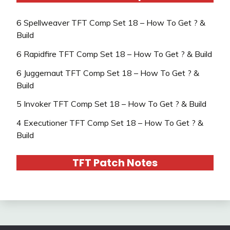
6 Spellweaver TFT Comp Set 18 – How To Get ? &
Build
6 Rapidfire TFT Comp Set 18 – How To Get ? & Build
6 Juggernaut TFT Comp Set 18 – How To Get ? &
Build
5 Invoker TFT Comp Set 18 – How To Get ? & Build
4 Executioner TFT Comp Set 18 – How To Get ? &
Build
TFT Patch Notes