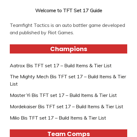
Welcome to TFT Set 17 Guide
Teamfight Tactics is an auto battler game developed
and published by Riot Games.
Champions
Aatrox Bis TFT set 17 – Build Items & Tier List
The Mighty Mech Bis TFT set 17 – Build Items & Tier
List
Master Yi Bis TFT set 17 – Build Items & Tier List
Mordekaiser Bis TFT set 17 – Build Items & Tier List
Milio Bis TFT set 17 – Build Items & Tier List
Team Comps