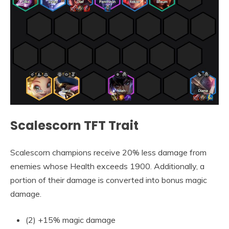
Scalescorn TFT Trait
Scalescorn champions receive 20% less damage from
enemies whose Health exceeds 1900. Additionally, a
portion of their damage is converted into bonus magic
damage.
(2) +15% magic damage