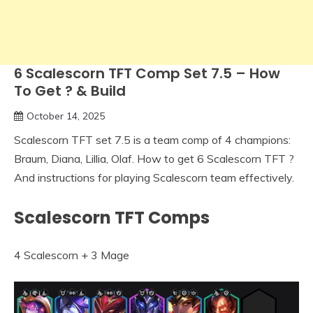
6 Scalescorn TFT Comp Set 7.5 – How
To Get ? & Build
October 14, 2025
Scalescorn TFT set 7.5 is a team comp of 4 champions:
Braum, Diana, Lillia, Olaf. How to get 6 Scalescorn TFT ?
And instructions for playing Scalescorn team effectively.
Scalescorn TFT Comps
4 Scalescorn + 3 Mage