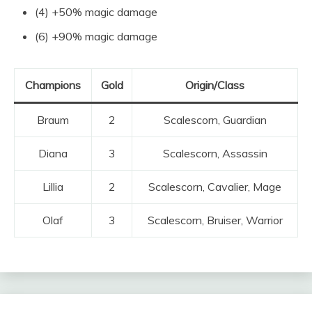
(4) +50% magic damage
(6) +90% magic damage
Champions
Gold
Origin/Class
Braum
2
Scalescorn, Guardian
Diana
3
Scalescorn, Assassin
Lillia
2
Scalescorn, Cavalier, Mage
Olaf
3
Scalescorn, Bruiser, Warrior