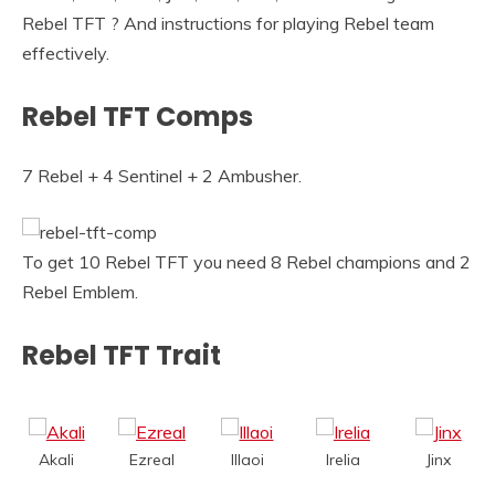
Rebel TFT ? And instructions for playing Rebel team
effectively.
Rebel TFT Comps
7 Rebel + 4 Sentinel + 2 Ambusher.
To get 10 Rebel TFT you need 8 Rebel champions and 2
Rebel Emblem.
Rebel TFT Trait
Akali
Ezreal
Illaoi
Irelia
Jinx