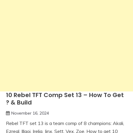
10 Rebel TFT Comp Set 13 – How To Get
? & Build
November 16, 2024
Rebel TFT set 13 is a team comp of 8 champions: Akali,
Ezreal, Illaoi, Irelia, Jinx, Sett, Vex, Zoe. How to get 10