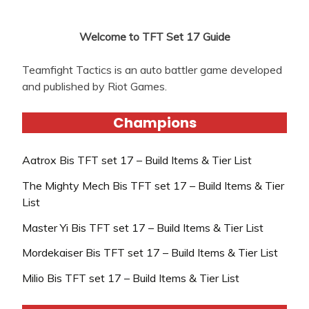
Welcome to TFT Set 17 Guide
Teamfight Tactics is an auto battler game developed
and published by Riot Games.
Champions
Aatrox Bis TFT set 17 – Build Items & Tier List
The Mighty Mech Bis TFT set 17 – Build Items & Tier
List
Master Yi Bis TFT set 17 – Build Items & Tier List
Mordekaiser Bis TFT set 17 – Build Items & Tier List
Milio Bis TFT set 17 – Build Items & Tier List