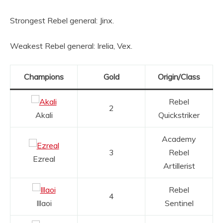
Strongest Rebel general: Jinx.
Weakest Rebel general: Irelia, Vex.
Champions
Gold
Origin/Class
Rebel
2
Akali
Quickstriker
Academy
3
Rebel
Ezreal
Artillerist
Rebel
4
Illaoi
Sentinel