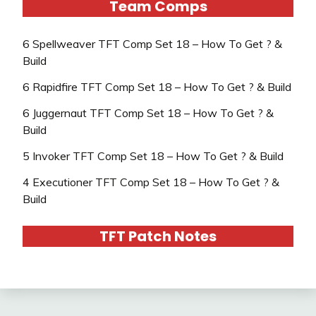
Team Comps
6 Spellweaver TFT Comp Set 18 – How To Get ? &
Build
6 Rapidfire TFT Comp Set 18 – How To Get ? & Build
6 Juggernaut TFT Comp Set 18 – How To Get ? &
Build
5 Invoker TFT Comp Set 18 – How To Get ? & Build
4 Executioner TFT Comp Set 18 – How To Get ? &
Build
TFT Patch Notes