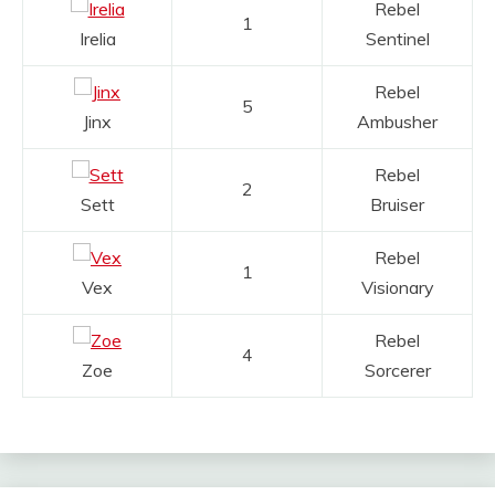
Rebel
1
Irelia
Sentinel
Rebel
5
Jinx
Ambusher
Rebel
2
Sett
Bruiser
Rebel
1
Vex
Visionary
Rebel
4
Zoe
Sorcerer