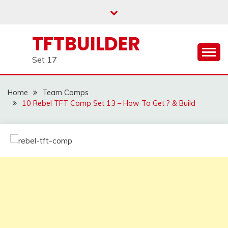
Skip
to
content
TFTBUILDER
Set 17
Home
Team Comps
10 Rebel TFT Comp Set 13 – How To Get ? & Build