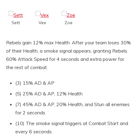
Sett
Vex
Zoe
Rebels gain 12% max Health. After your team loses 30%
of their Health, a smoke signal appears, granting Rebels
60% Attack Speed for 4 seconds and extra power for
the rest of combat.
(3) 15% AD & AP
(5) 25% AD & AP, 12% Health
(7) 45% AD & AP, 20% Health, and Stun all enemies
for 2 seconds
(10) The smoke signal triggers at Combat Start and
every 6 seconds.