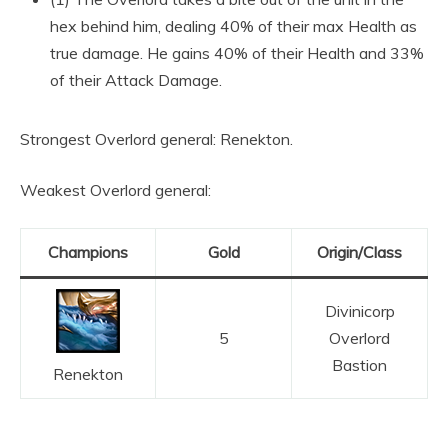
hex behind him, dealing 40% of their max Health as
true damage. He gains 40% of their Health and 33%
of their Attack Damage.
Strongest Overlord general: Renekton.
Weakest Overlord general:
Champions
Gold
Origin/Class
Divinicorp
5
Overlord
Bastion
Renekton