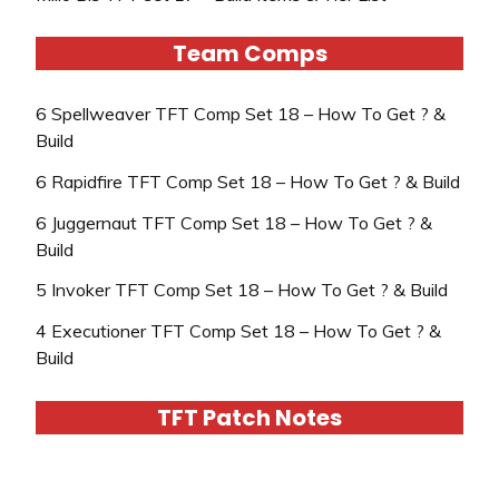
Team Comps
6 Spellweaver TFT Comp Set 18 – How To Get ? &
Build
6 Rapidfire TFT Comp Set 18 – How To Get ? & Build
6 Juggernaut TFT Comp Set 18 – How To Get ? &
Build
5 Invoker TFT Comp Set 18 – How To Get ? & Build
4 Executioner TFT Comp Set 18 – How To Get ? &
Build
TFT Patch Notes