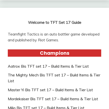
Welcome to TFT Set 17 Guide
Teamfight Tactics is an auto battler game developed
and published by Riot Games.
Champions
Aatrox Bis TFT set 17 – Build Items & Tier List
The Mighty Mech Bis TFT set 17 – Build Items & Tier
List
Master Yi Bis TFT set 17 – Build Items & Tier List
Mordekaiser Bis TFT set 17 – Build Items & Tier List
Milio Bis TFT set 17 – Build Items & Tier List