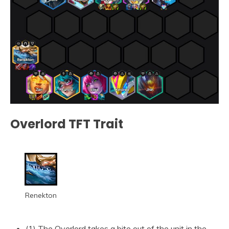
Overlord TFT Trait
Renekton
(1) The Overlord takes a bite out of the unit in the