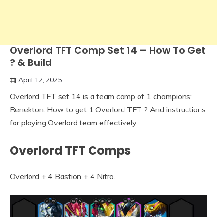
Overlord TFT Comp Set 14 – How To Get
? & Build
April 12, 2025
Overlord TFT set 14 is a team comp of 1 champions:
Renekton. How to get 1 Overlord TFT ? And instructions
for playing Overlord team effectively.
Overlord TFT Comps
Overlord + 4 Bastion + 4 Nitro.