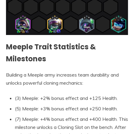
Meeple Trait Statistics &
Milestones
Building a Meeple army increases team durability and
unlocks powerful cloning mechanics:
(3) Meeple: +2% bonus effect and +125 Health.
(5) Meeple: +3% bonus effect and +250 Health.
(7) Meeple: +4% bonus effect and +400 Health. This
milestone unlocks a Cloning Slot on the bench. After