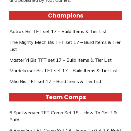
Champions
Aatrox Bis TFT set 17 – Build Items & Tier List
The Mighty Mech Bis TFT set 17 – Build Items & Tier
List
Master Yi Bis TFT set 17 – Build Items & Tier List
Mordekaiser Bis TFT set 17 – Build Items & Tier List
Milio Bis TFT set 17 – Build Items & Tier List
Team Comps
6 Spellweaver TFT Comp Set 18 – How To Get ? &
Build
6 Rapidfire TFT Comp Set 18 – How To Get ? & Build