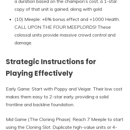
a duration based on the champion’s cost, a 1-star
copy of that unit is gained, along with gold.
(10) Meeple: +6% bonus effect and +1000 Health.
CALL UPON THE FOUR MEEPLORDS! These
colossal units provide massive crowd control and
damage.
Strategic Instructions for
Playing Effectively
Early Game: Start with Poppy and Veigar. Their low cost
makes them easy to 2-star early, providing a solid
frontline and backline foundation.
Mid Game (The Cloning Phase): Reach 7 Meeple to start
using the Cloning Slot. Duplicate high-value units or 4-