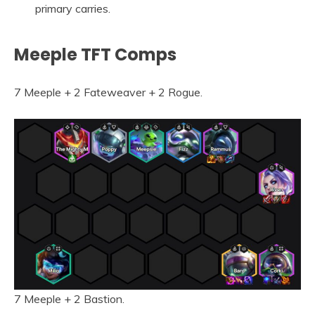
primary carries.
Meeple TFT Comps
7 Meeple + 2 Fateweaver + 2 Rogue.
7 Meeple + 2 Bastion.