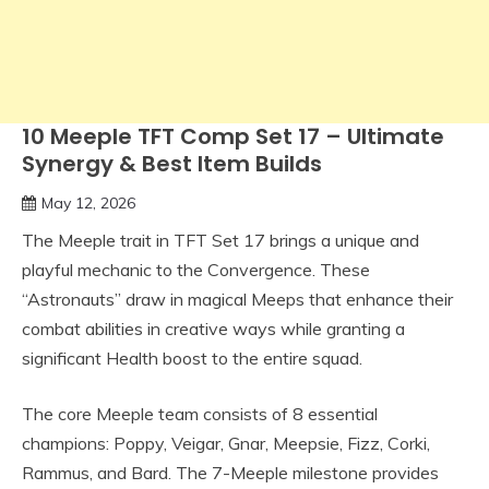
10 Meeple TFT Comp Set 17 – Ultimate
Synergy & Best Item Builds
May 12, 2026
The Meeple trait in TFT Set 17 brings a unique and
playful mechanic to the Convergence. These
“Astronauts” draw in magical Meeps that enhance their
combat abilities in creative ways while granting a
significant Health boost to the entire squad.
The core Meeple team consists of 8 essential
champions: Poppy, Veigar, Gnar, Meepsie, Fizz, Corki,
Rammus, and Bard. The 7-Meeple milestone provides