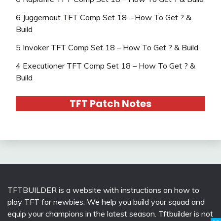
6 Juggernaut TFT Comp Set 18 – How To Get ? &
Build
5 Invoker TFT Comp Set 18 – How To Get ? & Build
4 Executioner TFT Comp Set 18 – How To Get ? &
Build
TFT Patch Notes
TFTBUILDER is a website with instructions on how to
play TFT for newbies. We help you build your squad and
equip your champions in the latest season. Tftbuilder is not