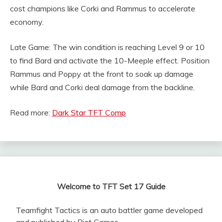
cost champions like Corki and Rammus to accelerate
economy.
Late Game: The win condition is reaching Level 9 or 10
to find Bard and activate the 10-Meeple effect. Position
Rammus and Poppy at the front to soak up damage
while Bard and Corki deal damage from the backline.
Read more:
Dark Star TFT Comp
Welcome to TFT Set 17 Guide
Teamfight Tactics is an auto battler game developed
and published by Riot Games.