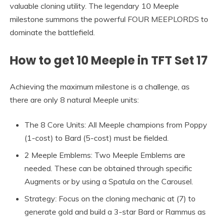
valuable cloning utility. The legendary 10 Meeple
milestone summons the powerful FOUR MEEPLORDS to
dominate the battlefield.
How to get 10 Meeple in TFT Set 17
Achieving the maximum milestone is a challenge, as
there are only 8 natural Meeple units:
The 8 Core Units: All Meeple champions from Poppy
(1-cost) to Bard (5-cost) must be fielded.
2 Meeple Emblems: Two Meeple Emblems are
needed. These can be obtained through specific
Augments or by using a Spatula on the Carousel.
Strategy: Focus on the cloning mechanic at (7) to
generate gold and build a 3-star Bard or Rammus as