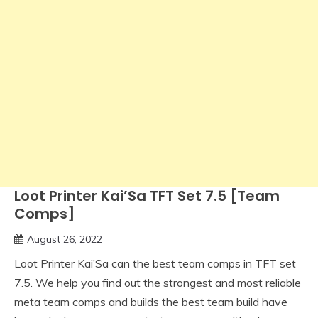
Loot Printer Kai’Sa TFT Set 7.5 [Team
Comps]
August 26, 2022
Loot Printer Kai’Sa can the best team comps in TFT set
7.5. We help you find out the strongest and most reliable
meta team comps and builds the best team build have