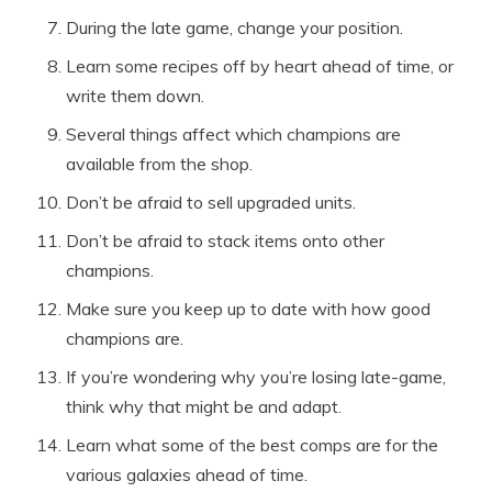
During the late game, change your position.
Learn some recipes off by heart ahead of time, or
write them down.
Several things affect which champions are
available from the shop.
Don’t be afraid to sell upgraded units.
Don’t be afraid to stack items onto other
champions.
Make sure you keep up to date with how good
champions are.
If you’re wondering why you’re losing late-game,
think why that might be and adapt.
Learn what some of the best comps are for the
various galaxies ahead of time.