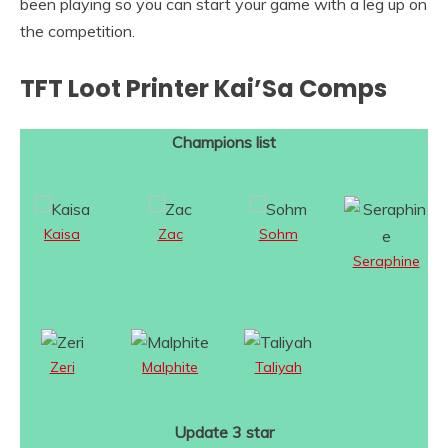
been playing so you can start your game with a leg up on
the competition.
TFT Loot Printer Kai’Sa Comps
Champions list
Kaisa
Zac
Sohm
Seraphine
Zeri
Malphite
Taliyah
Update 3 star