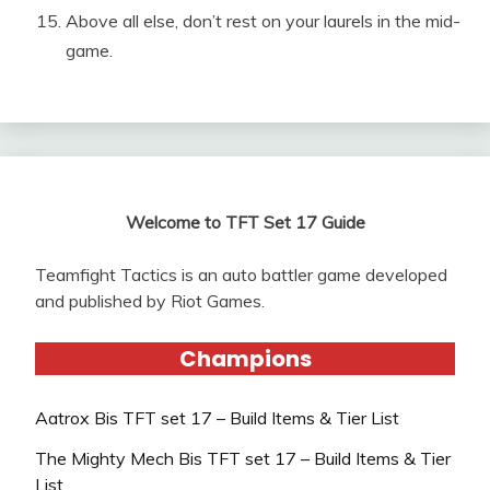
Above all else, don’t rest on your laurels in the mid-
game.
Welcome to TFT Set 17 Guide
Teamfight Tactics is an auto battler game developed
and published by Riot Games.
Champions
Aatrox Bis TFT set 17 – Build Items & Tier List
The Mighty Mech Bis TFT set 17 – Build Items & Tier
List