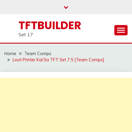
Skip
to
content
TFTBUILDER
Set 17
Home
Team Comps
Loot Printer Kai’Sa TFT Set 7.5 [Team Comps]