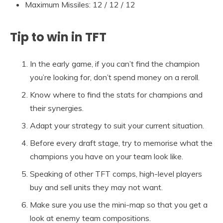
Maximum Missiles: 12 / 12 / 12
Tip to win in TFT
In the early game, if you can’t find the champion
you’re looking for, don’t spend money on a reroll.
Know where to find the stats for champions and
their synergies.
Adapt your strategy to suit your current situation.
Before every draft stage, try to memorise what the
champions you have on your team look like.
Speaking of other TFT comps, high-level players
buy and sell units they may not want.
Make sure you use the mini-map so that you get a
look at enemy team compositions.