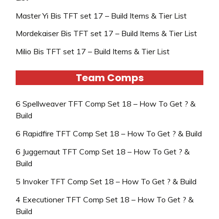
Master Yi Bis TFT set 17 – Build Items & Tier List
Mordekaiser Bis TFT set 17 – Build Items & Tier List
Milio Bis TFT set 17 – Build Items & Tier List
Team Comps
6 Spellweaver TFT Comp Set 18 – How To Get ? &
Build
6 Rapidfire TFT Comp Set 18 – How To Get ? & Build
6 Juggernaut TFT Comp Set 18 – How To Get ? &
Build
5 Invoker TFT Comp Set 18 – How To Get ? & Build
4 Executioner TFT Comp Set 18 – How To Get ? &
Build