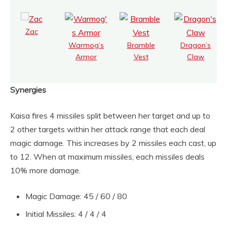
Zac
Warmog’s
Bramble
Dragon’s
Armor
Vest
Claw
Synergies
Kaisa fires 4 missiles split between her target and up to
2 other targets within her attack range that each deal
magic damage. This increases by 2 missiles each cast, up
to 12. When at maximum missiles, each missiles deals
10% more damage.
Magic Damage: 45 / 60 / 80
Initial Missiles: 4 / 4 / 4