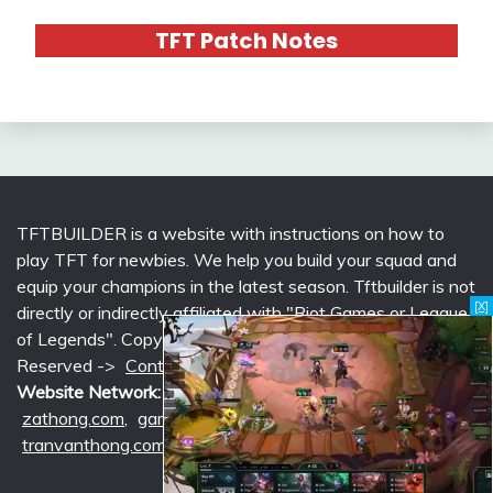
TFT Patch Notes
TFTBUILDER is a website with instructions on how to
play TFT for newbies. We help you build your squad and
equip your champions in the latest season. Tftbuilder is not
[X]
directly or indirectly affiliated with "Riot Games or League
of Legends". Copyright © 2026 tftbuilder.com | All Rights
Reserved ->
Contact @Support
|
Privacy Policy
Website Network:
mlcounter.com
,
wildriftcounter.com
,
zathong.com
,
gametimeprime.com
,
izgaming.com
,
tranvanthong.com