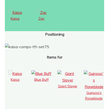
Kaisa
Zac
Positioning
Items for
Kaisa
Blue Buff
Giant Slayer
Guinsoo’s
Rageblade