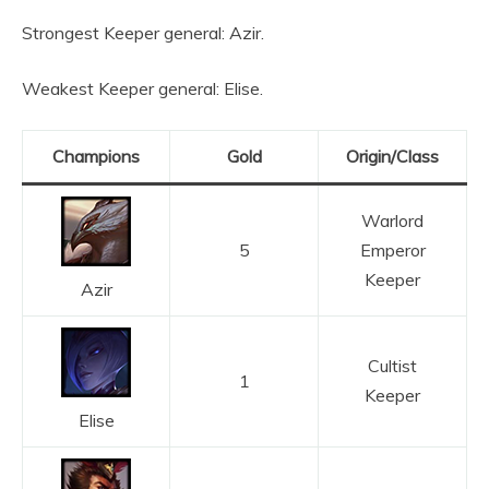
Strongest Keeper general: Azir.
Weakest Keeper general: Elise.
Champions
Gold
Origin/Class
Warlord
5
Emperor
Keeper
Azir
Cultist
1
Keeper
Elise