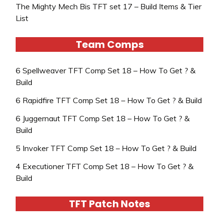
The Mighty Mech Bis TFT set 17 – Build Items & Tier
List
Team Comps
6 Spellweaver TFT Comp Set 18 – How To Get ? &
Build
6 Rapidfire TFT Comp Set 18 – How To Get ? & Build
6 Juggernaut TFT Comp Set 18 – How To Get ? &
Build
5 Invoker TFT Comp Set 18 – How To Get ? & Build
4 Executioner TFT Comp Set 18 – How To Get ? &
Build
TFT Patch Notes