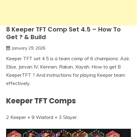
8 Keeper TFT Comp Set 4.5 – How To
Get ? & Build
January 29, 2026
Keeper TFT set 4.5 is a team comp of 6 champions: Azir,
Elise, Jarvan IV, Kennen, Rakan, Xayah. How to get 8
KeeperTFT ? And instructions for playing Keeper team
effectively.
Keeper TFT Comps
2 Keeper + 9 Warlord + 3 Slayer.