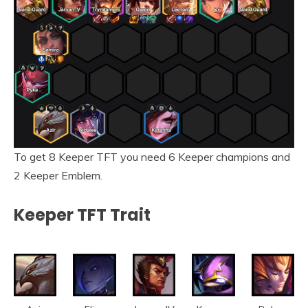
To get 8 Keeper TFT you need 6 Keeper champions and
2 Keeper Emblem.
Keeper TFT Trait