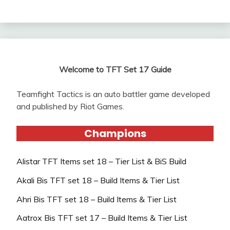
Welcome to TFT Set 17 Guide
Teamfight Tactics is an auto battler game developed
and published by Riot Games.
Champions
Alistar TFT Items set 18 – Tier List & BiS Build
Akali Bis TFT set 18 – Build Items & Tier List
Ahri Bis TFT set 18 – Build Items & Tier List
Aatrox Bis TFT set 17 – Build Items & Tier List