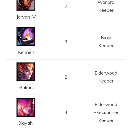
Warlord
2
Keeper
Jarvan IV
Ninja
3
Keeper
Kennen
Elderwood
2
Keeper
Rakan
Elderwood
4
Executioner
Keeper
Xayah