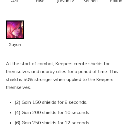
Azir
Elise
Jarvan IV
Kennen
Rakan
Xayah
At the start of combat, Keepers create shields for
themselves and nearby allies for a period of time. This
shield is 50% stronger when applied to the Keepers
themselves.
(2) Gain 150 shields for 8 seconds.
(4) Gain 200 shields for 10 seconds.
(6) Gain 250 shields for 12 seconds.