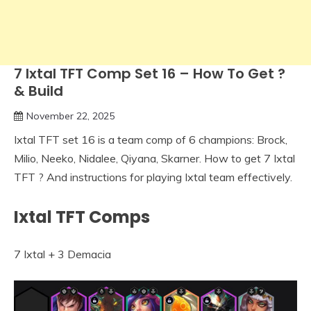
7 Ixtal TFT Comp Set 16 – How To Get ?
& Build
November 22, 2025
Ixtal TFT set 16 is a team comp of 6 champions: Brock,
Milio, Neeko, Nidalee, Qiyana, Skarner. How to get 7 Ixtal
TFT ? And instructions for playing Ixtal team effectively.
Ixtal TFT Comps
7 Ixtal + 3 Demacia