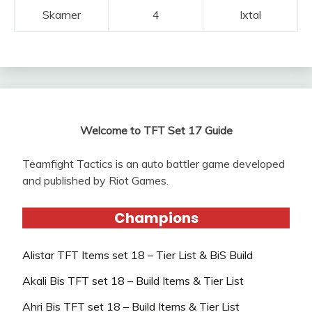
Skarner
4
Ixtal
Welcome to TFT Set 17 Guide
Teamfight Tactics is an auto battler game developed
and published by Riot Games.
Champions
Alistar TFT Items set 18 – Tier List & BiS Build
Akali Bis TFT set 18 – Build Items & Tier List
Ahri Bis TFT set 18 – Build Items & Tier List