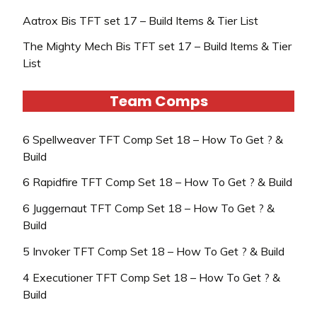
Aatrox Bis TFT set 17 – Build Items & Tier List
The Mighty Mech Bis TFT set 17 – Build Items & Tier
List
Team Comps
6 Spellweaver TFT Comp Set 18 – How To Get ? &
Build
6 Rapidfire TFT Comp Set 18 – How To Get ? & Build
6 Juggernaut TFT Comp Set 18 – How To Get ? &
Build
5 Invoker TFT Comp Set 18 – How To Get ? & Build
4 Executioner TFT Comp Set 18 – How To Get ? &
Build