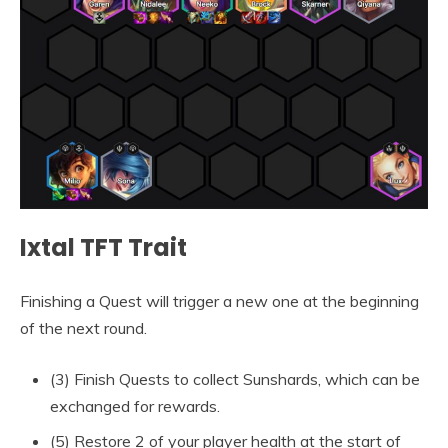
Ixtal TFT Trait
Finishing a Quest will trigger a new one at the beginning
of the next round.
(3) Finish Quests to collect Sunshards, which can be
exchanged for rewards.
(5) Restore 2 of your player health at the start of