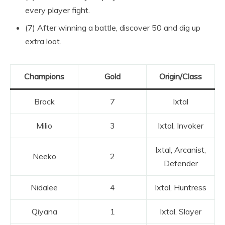
every player fight.
(7) After winning a battle, discover 50 and dig up
extra loot.
Champions
Gold
Origin/Class
Brock
7
Ixtal
Milio
3
Ixtal, Invoker
Ixtal, Arcanist,
Neeko
2
Defender
Nidalee
4
Ixtal, Huntress
Qiyana
1
Ixtal, Slayer