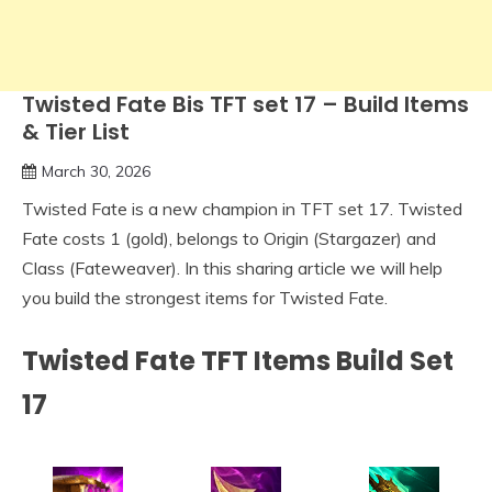
Twisted Fate Bis TFT set 17 – Build Items
& Tier List
March 30, 2026
Twisted Fate is a new champion in TFT set 17. Twisted
Fate costs 1 (gold), belongs to Origin (Stargazer) and
Class (Fateweaver). In this sharing article we will help
you build the strongest items for Twisted Fate.
Twisted Fate TFT Items Build Set
17