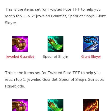
This is the items set for Twisted Fate TFT to help you
reach top 1 -> 2: Jeweled Gauntlet, Spear of Shojin, Giant
Slayer.
Jeweled Gauntlet
Spear of Shojin
Giant Slayer
This is the items set for Twisted Fate TFT to help you
reach top 1: Jeweled Gauntlet, Spear of Shojin, Guinsoo’s
Rageblade.