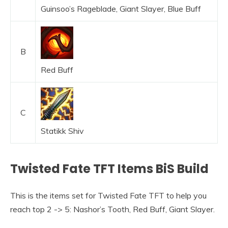
Guinsoo’s Rageblade, Giant Slayer, Blue Buff
B
Red Buff
C
Statikk Shiv
Twisted Fate TFT Items BiS Build
This is the items set for Twisted Fate TFT to help you
reach top 2 -> 5: Nashor’s Tooth, Red Buff, Giant Slayer.