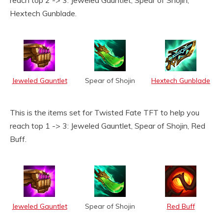
reach top 2 -> 3: Jeweled Gauntlet, Spear of Shojin,
Hextech Gunblade.
Jeweled Gauntlet
Spear of Shojin
Hextech Gunblade
This is the items set for Twisted Fate TFT to help you
reach top 1 -> 3: Jeweled Gauntlet, Spear of Shojin, Red
Buff.
Jeweled Gauntlet
Spear of Shojin
Red Buff