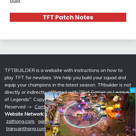
Build
TFT Patch Notes
TFTBUILDER is a website with instructions on how to
play TFT for newbies. We help you build your squad and
equip your champions in the latest season. Tftbuilder is not
[X]
directly or indirectly affiliated with "Riot Games or League
of Legends". Copyright © 2026 tftbuilder.com | All Rights
Reserved ->
Contact @Support
|
Privacy Policy
Website Network:
mlcounter.com
,
wildriftcounter.com
,
zathong.com
,
gametimeprime.com
,
izgaming.com
,
tranvanthong.com