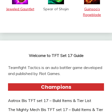
Jeweled Gauntlet
Spear of Shojin
Guinsoo’s
Rageblade
Welcome to TFT Set 17 Guide
Teamfight Tactics is an auto battler game developed
and published by Riot Games.
Champions
Aatrox Bis TFT set 17 – Build Items & Tier List
The Mighty Mech Bis TFT set 17 – Build Items & Tier