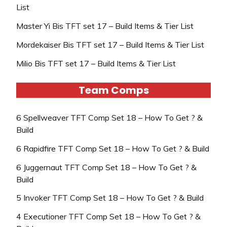
List
Master Yi Bis TFT set 17 – Build Items & Tier List
Mordekaiser Bis TFT set 17 – Build Items & Tier List
Milio Bis TFT set 17 – Build Items & Tier List
Team Comps
6 Spellweaver TFT Comp Set 18 – How To Get ? &
Build
6 Rapidfire TFT Comp Set 18 – How To Get ? & Build
6 Juggernaut TFT Comp Set 18 – How To Get ? &
Build
5 Invoker TFT Comp Set 18 – How To Get ? & Build
4 Executioner TFT Comp Set 18 – How To Get ? &