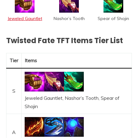
Jeweled Gauntlet
Nashor’s Tooth
Spear of Shojin
Twisted Fate TFT Items Tier List
Tier
Items
S
Jeweled Gauntlet, Nashor’s Tooth, Spear of
Shojin
A