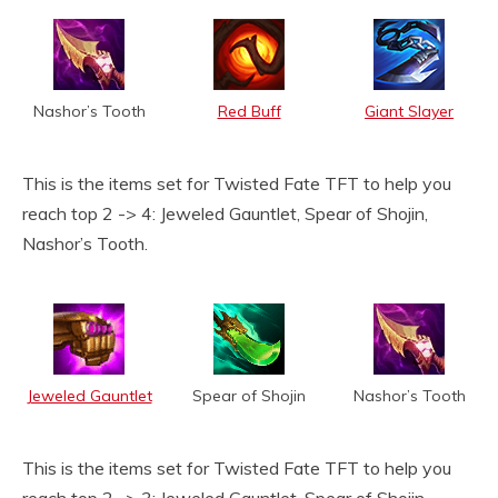
Nashor’s Tooth
Red Buff
Giant Slayer
This is the items set for Twisted Fate TFT to help you
reach top 2 -> 4: Jeweled Gauntlet, Spear of Shojin,
Nashor’s Tooth.
Jeweled Gauntlet
Spear of Shojin
Nashor’s Tooth
This is the items set for Twisted Fate TFT to help you