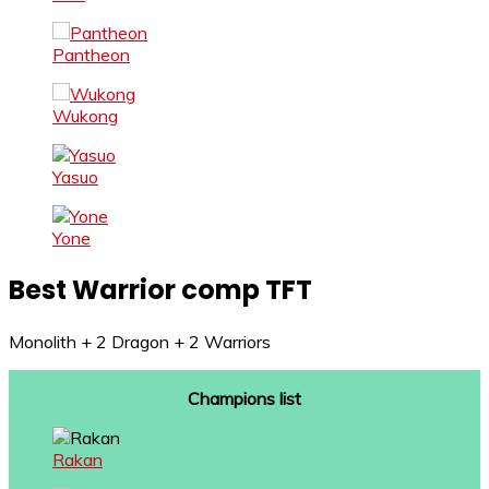
Pantheon
Wukong
Yasuo
Yone
Best Warrior comp TFT
Monolith + 2 Dragon + 2 Warriors
Champions list
Rakan