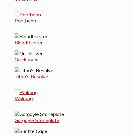
Pantheon
Bloodthirster
Quicksilver
Titan’s Resolve
Wukong
Gargoyle Stoneplate