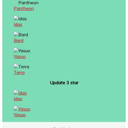
Pantheon
Idas
Bard
Yasuo
Terra
Update 3 star
Idas
Yasuo