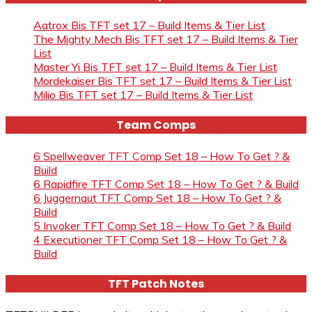
Aatrox Bis TFT set 17 – Build Items & Tier List
The Mighty Mech Bis TFT set 17 – Build Items & Tier
List
Master Yi Bis TFT set 17 – Build Items & Tier List
Mordekaiser Bis TFT set 17 – Build Items & Tier List
Milio Bis TFT set 17 – Build Items & Tier List
Team Comps
6 Spellweaver TFT Comp Set 18 – How To Get ? &
Build
6 Rapidfire TFT Comp Set 18 – How To Get ? & Build
6 Juggernaut TFT Comp Set 18 – How To Get ? &
Build
5 Invoker TFT Comp Set 18 – How To Get ? & Build
4 Executioner TFT Comp Set 18 – How To Get ? &
Build
TFT Patch Notes