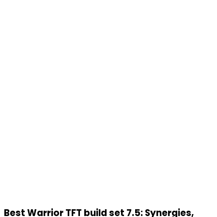
Best Warrior TFT build set 7.5: Synergies,