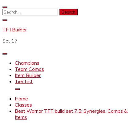
Skip
to
Search
content
for:
TFTBuilder
Set 17
Champions
Team Comps
Item Builder
Tier List
Home
Classes
Best Warrior TFT build set 7.5: Synergies, Comps &
Items