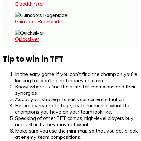
Bloodthirster
Guinsoo’s Rageblade
Quicksilver
Tip to win in TFT
In the early game, if you can’t find the champion you’re
looking for, don’t spend money on a reroll.
Know where to find the stats for champions and their
synergies.
Adapt your strategy to suit your current situation.
Before every draft stage, try to memorise what the
champions you have on your team look like.
Speaking of other TFT comps, high-level players buy
and sell units they may not want.
Make sure you use the mini-map so that you get a look
at enemy team compositions.