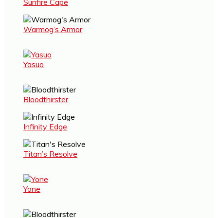
Sunfire Cape
Warmog’s Armor
Yasuo
Bloodthirster
Infinity Edge
Titan’s Resolve
Yone