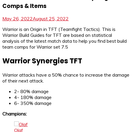
Comps & Items
May 26, 2022
August 25, 2022
Warrior is an Origin in TFT (Teamfight Tactics). This is
Warrior Build Guides for TFT are based on statistical
analysis of the latest match data to help you find best build
team comps for Warrior set 7.5
Warrior Synergies TFT
Warrior attacks have a 50% chance to increase the damage
of their next attack.
2- 80% damage
4- 180% damage
6- 350% damage
Champions:
Olaf