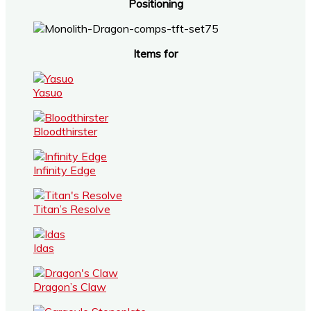
Positioning
Items for
Yasuo
Bloodthirster
Infinity Edge
Titan’s Resolve
Idas
Dragon’s Claw