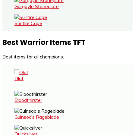
Gargoyle Stoneplate
Sunfire Cape
Best Warrior Items TFT
Best items for all champions:
Olaf
Bloodthirster
Guinsoo’s Rageblade
Quicksilver