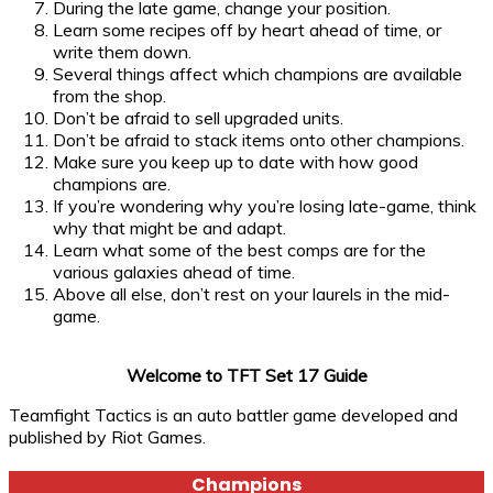
During the late game, change your position.
Learn some recipes off by heart ahead of time, or
write them down.
Several things affect which champions are available
from the shop.
Don’t be afraid to sell upgraded units.
Don’t be afraid to stack items onto other champions.
Make sure you keep up to date with how good
champions are.
If you’re wondering why you’re losing late-game, think
why that might be and adapt.
Learn what some of the best comps are for the
various galaxies ahead of time.
Above all else, don’t rest on your laurels in the mid-
game.
Welcome to TFT Set 17 Guide
Teamfight Tactics is an auto battler game developed and
published by Riot Games.
Champions