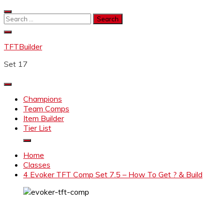
Skip
to
Search
content
for:
TFTBuilder
Set 17
Champions
Team Comps
Item Builder
Tier List
Home
Classes
4 Evoker TFT Comp Set 7.5 – How To Get ? & Build