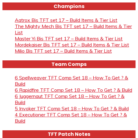
Champions
Aatrox Bis TFT set 17 – Build Items & Tier List
The Mighty Mech Bis TFT set 17 – Build Items & Tier
List
Master Yi Bis TFT set 17 – Build Items & Tier List
Mordekaiser Bis TFT set 17 – Build Items & Tier List
Milio Bis TFT set 17 – Build Items & Tier List
Team Comps
6 Spellweaver TFT Comp Set 18 – How To Get ? &
Build
6 Rapidfire TFT Comp Set 18 – How To Get ? & Build
6 Juggernaut TFT Comp Set 18 – How To Get ? &
Build
5 Invoker TFT Comp Set 18 – How To Get ? & Build
4 Executioner TFT Comp Set 18 – How To Get ? &
Build
TFT Patch Notes