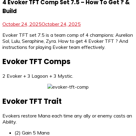
4 Evoker TFT Comp Set 7.5 – How To Get ? &
Build
October 24, 2025
October 24, 2025
Evoker TFT set 7.5 is a team comp of 4 champions: Aurelion
Sol, Lulu, Seraphine, Zyra. How to get 4 Evoker TFT ? And
instructions for playing Evoker team effectively.
Evoker TFT Comps
2 Evoker + 3 Lagoon + 3 Mystic.
Evoker TFT Trait
Evokers restore Mana each time any ally or enemy casts an
Ability.
(2) Gain 5 Mana