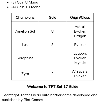
(3) Gain 8 Mana
(4) Gain 10 Mana
Champions
Gold
Origin/Class
Astral,
Aurelion Sol
8
Evoker,
Dragon
Lulu
3
Evoker
Lagoon,
Seraphine
3
Evoker,
Mystic
Whispers,
Zyra
2
Evoker
Welcome to TFT Set 17 Guide
Teamfight Tactics is an auto battler game developed and
published by Riot Games.