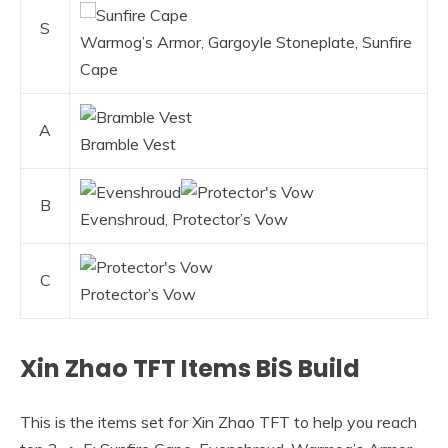
S
Warmog’s Armor, Gargoyle Stoneplate, Sunfire
Cape
A
Bramble Vest
B
Evenshroud, Protector’s Vow
C
Protector’s Vow
Xin Zhao TFT Items BiS Build
This is the items set for Xin Zhao TFT to help you reach