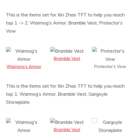
This is the items set for Xin Zhao TFT to help you reach
top 1 -> 2: Warmog’s Armor, Bramble Vest, Protector’s
Vow
Bramble Vest
Warmog’s Armor
Protector’s Vow
This is the items set for Xin Zhao TFT to help you reach
top 1: Warmog’s Armor, Bramble Vest, Gargoyle
Stoneplate.
Bramble Vest