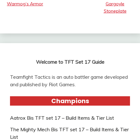
Warmog’s Armor
Gargoyle
Stoneplate
Welcome to TFT Set 17 Guide
Teamfight Tactics is an auto battler game developed
and published by Riot Games.
Champions
Aatrox Bis TFT set 17 – Build Items & Tier List
The Mighty Mech Bis TFT set 17 – Build Items & Tier
List