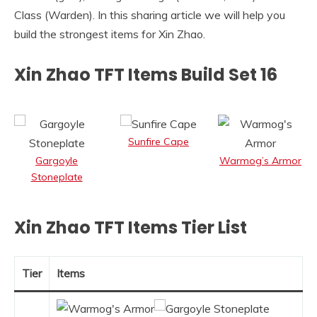
Class (Warden). In this sharing article we will help you
build the strongest items for Xin Zhao.
Xin Zhao TFT Items Build Set 16
Sunfire Cape
Gargoyle
Warmog’s Armor
Stoneplate
Xin Zhao TFT Items Tier List
Tier
Items