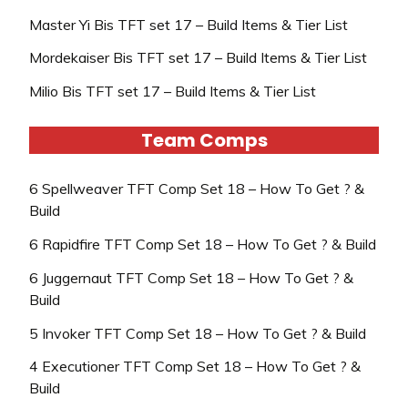
Master Yi Bis TFT set 17 – Build Items & Tier List
Mordekaiser Bis TFT set 17 – Build Items & Tier List
Milio Bis TFT set 17 – Build Items & Tier List
Team Comps
6 Spellweaver TFT Comp Set 18 – How To Get ? &
Build
6 Rapidfire TFT Comp Set 18 – How To Get ? & Build
6 Juggernaut TFT Comp Set 18 – How To Get ? &
Build
5 Invoker TFT Comp Set 18 – How To Get ? & Build
4 Executioner TFT Comp Set 18 – How To Get ? &
Build