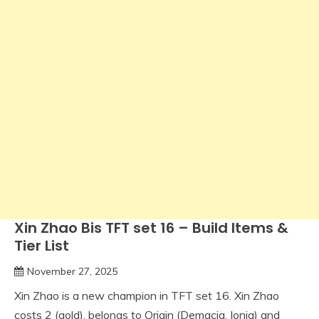
Xin Zhao Bis TFT set 16 – Build Items &
Tier List
November 27, 2025
Xin Zhao is a new champion in TFT set 16. Xin Zhao
costs 2 (gold), belongs to Origin (Demacia, Ionia) and