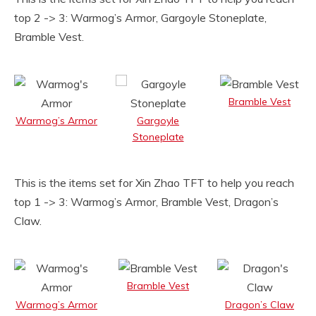
top 2 -> 3: Warmog’s Armor, Gargoyle Stoneplate,
Bramble Vest.
Bramble Vest
Warmog’s Armor
Gargoyle
Stoneplate
This is the items set for Xin Zhao TFT to help you reach
top 1 -> 3: Warmog’s Armor, Bramble Vest, Dragon’s
Claw.
Bramble Vest
Warmog’s Armor
Dragon’s Claw