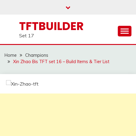
Skip
to
content
TFTBUILDER
Set 17
Home
Champions
Xin Zhao Bis TFT set 16 – Build Items & Tier List