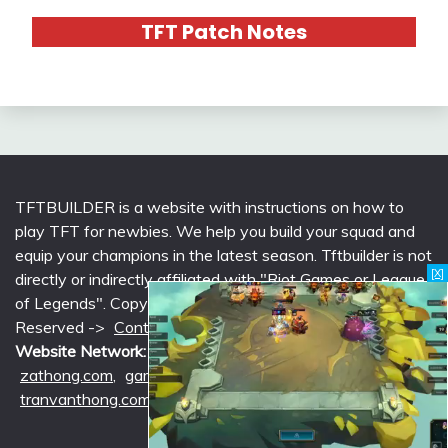
TFT Patch Notes
TFTBUILDER is a website with instructions on how to
play TFT for newbies. We help you build your squad and
equip your champions in the latest season. Tftbuilder is not
[X]
directly or indirectly affiliated with "Riot Games or League
of Legends". Copyright © 2026 tftbuilder.com | All Rights
Reserved ->
Contact @Support
|
Privacy Policy
Website Network:
mlcounter.com
,
wildriftcounter.com
,
zathong.com
,
gametimeprime.com
,
izgaming.com
,
tranvanthong.com