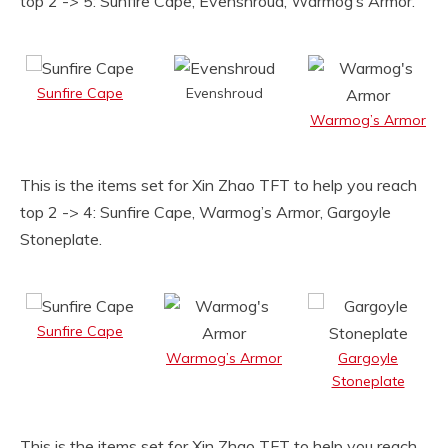
top 2 -> 5: Sunfire Cape, Evenshroud, Warmog’s Armor.
Sunfire Cape
Evenshroud
Warmog’s Armor
This is the items set for Xin Zhao TFT to help you reach
top 2 -> 4: Sunfire Cape, Warmog’s Armor, Gargoyle
Stoneplate.
Sunfire Cape
Warmog’s Armor
Gargoyle
Stoneplate
This is the items set for Xin Zhao TFT to help you reach