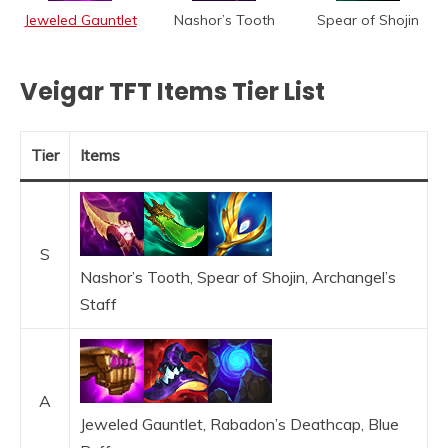
Jeweled Gauntlet
Nashor’s Tooth
Spear of Shojin
Veigar TFT Items Tier List
Tier
Items
S
Nashor’s Tooth, Spear of Shojin, Archangel’s
Staff
A
Jeweled Gauntlet, Rabadon’s Deathcap, Blue