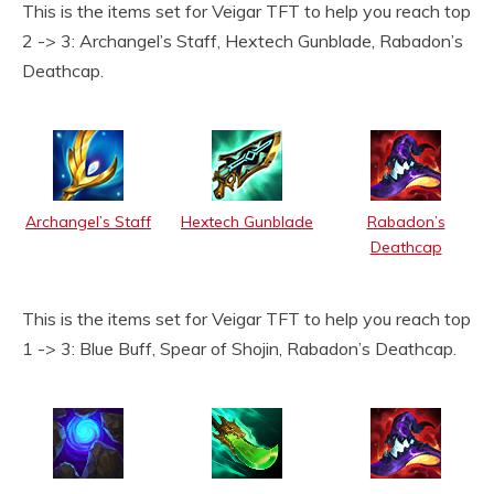
This is the items set for Veigar TFT to help you reach top
2 -> 3: Archangel’s Staff, Hextech Gunblade, Rabadon’s
Deathcap.
Archangel’s Staff
Hextech Gunblade
Rabadon’s
Deathcap
This is the items set for Veigar TFT to help you reach top
1 -> 3: Blue Buff, Spear of Shojin, Rabadon’s Deathcap.