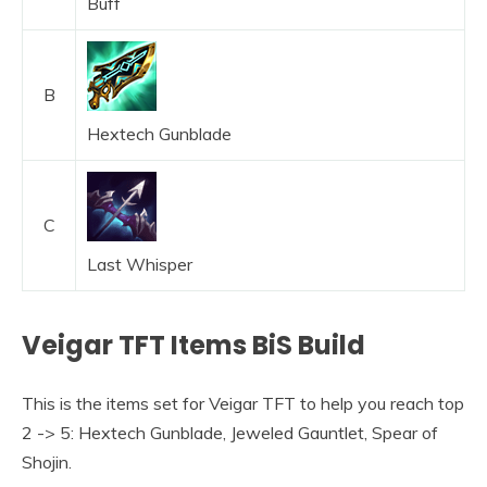
Buff
B
Hextech Gunblade
C
Last Whisper
Veigar TFT Items BiS Build
This is the items set for Veigar TFT to help you reach top
2 -> 5: Hextech Gunblade, Jeweled Gauntlet, Spear of
Shojin.