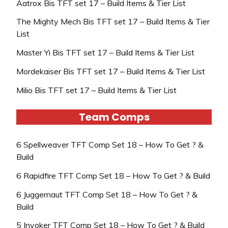
Aatrox Bis TFT set 17 – Build Items & Tier List
The Mighty Mech Bis TFT set 17 – Build Items & Tier
List
Master Yi Bis TFT set 17 – Build Items & Tier List
Mordekaiser Bis TFT set 17 – Build Items & Tier List
Milio Bis TFT set 17 – Build Items & Tier List
Team Comps
6 Spellweaver TFT Comp Set 18 – How To Get ? &
Build
6 Rapidfire TFT Comp Set 18 – How To Get ? & Build
6 Juggernaut TFT Comp Set 18 – How To Get ? &
Build
5 Invoker TFT Comp Set 18 – How To Get ? & Build