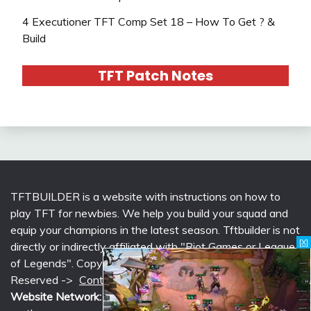
4 Executioner TFT Comp Set 18 – How To Get ? &
Build
TFT Patch Notes
TFTBUILDER is a website with instructions on how to
play TFT for newbies. We help you build your squad and
equip your champions in the latest season. Tftbuilder is not
[X]
directly or indirectly affiliated with "Riot Games or League
of Legends". Copyright © 2026 tftbuilder.com | All Rights
Reserved ->
Contact @Support
|
Privacy Policy
Website Network:
mlcounter.com
,
wildriftcounter.com
,