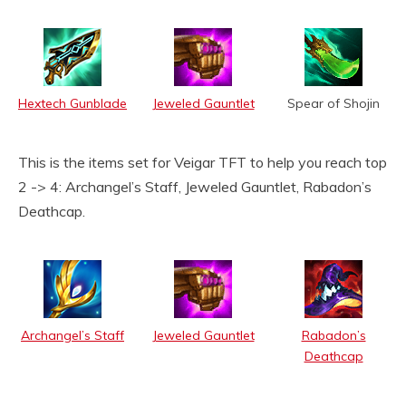
Hextech Gunblade
Jeweled Gauntlet
Spear of Shojin
This is the items set for Veigar TFT to help you reach top
2 -> 4: Archangel’s Staff, Jeweled Gauntlet, Rabadon’s
Deathcap.
Archangel’s Staff
Jeweled Gauntlet
Rabadon’s
Deathcap