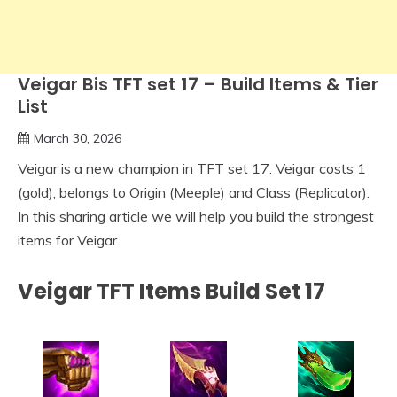
Veigar Bis TFT set 17 – Build Items & Tier
List
March 30, 2026
Veigar is a new champion in TFT set 17. Veigar costs 1
(gold), belongs to Origin (Meeple) and Class (Replicator).
In this sharing article we will help you build the strongest
items for Veigar.
Veigar TFT Items Build Set 17