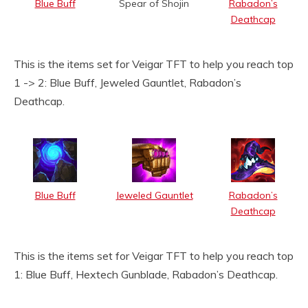
Blue Buff
Spear of Shojin
Rabadon’s
Deathcap
This is the items set for Veigar TFT to help you reach top
1 -> 2: Blue Buff, Jeweled Gauntlet, Rabadon’s
Deathcap.
Blue Buff
Jeweled Gauntlet
Rabadon’s
Deathcap
This is the items set for Veigar TFT to help you reach top
1: Blue Buff, Hextech Gunblade, Rabadon’s Deathcap.