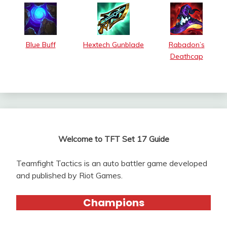
Blue Buff
Hextech Gunblade
Rabadon’s
Deathcap
Welcome to TFT Set 17 Guide
Teamfight Tactics is an auto battler game developed
and published by Riot Games.
Champions