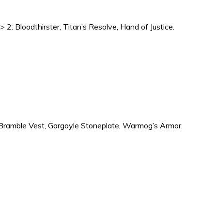
> 2: Bloodthirster, Titan’s Resolve, Hand of Justice.
1: Bramble Vest, Gargoyle Stoneplate, Warmog’s Armor.