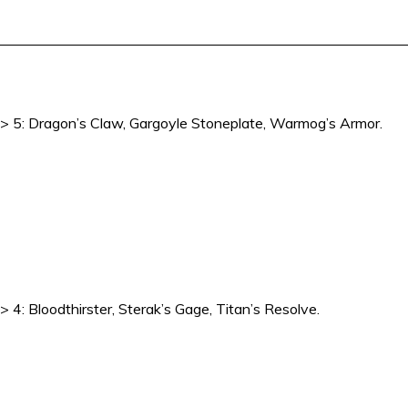
2 -> 5: Dragon’s Claw, Gargoyle Stoneplate, Warmog’s Armor.
> 4: Bloodthirster, Sterak’s Gage, Titan’s Resolve.