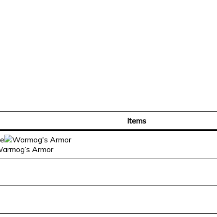
Items
 Warmog’s Armor