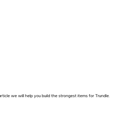
rticle we will help you build the strongest items for Trundle.