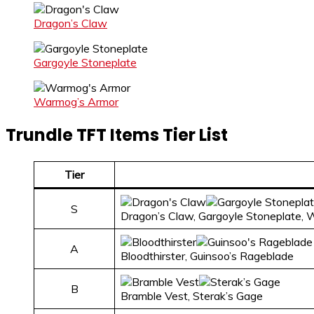
Dragon’s Claw
Gargoyle Stoneplate
Warmog’s Armor
Trundle TFT Items Tier List
Tier
S
Dragon’s Claw, Gargoyle Stoneplate,
A
Bloodthirster, Guinsoo’s Rageblade
B
Bramble Vest, Sterak’s Gage