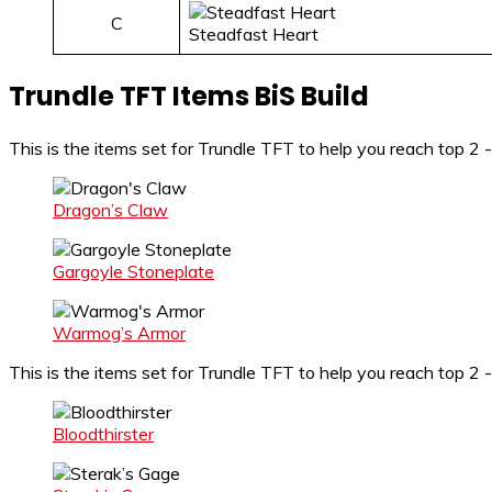
C
Steadfast Heart
Trundle TFT Items BiS Build
This is the items set for Trundle TFT to help you reach top 
Dragon’s Claw
Gargoyle Stoneplate
Warmog’s Armor
This is the items set for Trundle TFT to help you reach top 2 -
Bloodthirster