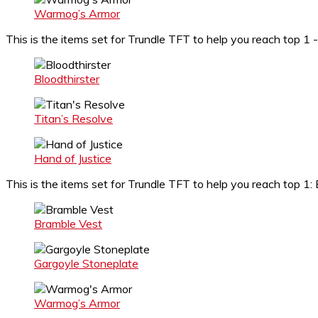
Warmog’s Armor
This is the items set for Trundle TFT to help you reach top 1 -
Bloodthirster
Titan’s Resolve
Hand of Justice
This is the items set for Trundle TFT to help you reach top 
Bramble Vest
Gargoyle Stoneplate
Warmog’s Armor