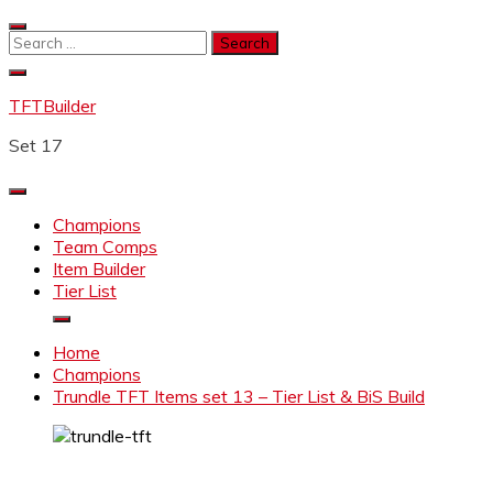
Skip
to
Search
content
for:
TFTBuilder
Set 17
Champions
Team Comps
Item Builder
Tier List
Home
Champions
Trundle TFT Items set 13 – Tier List & BiS Build