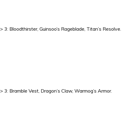
-> 3: Bloodthirster, Guinsoo’s Rageblade, Titan’s Resolve.
1 -> 3: Bramble Vest, Dragon’s Claw, Warmog’s Armor.