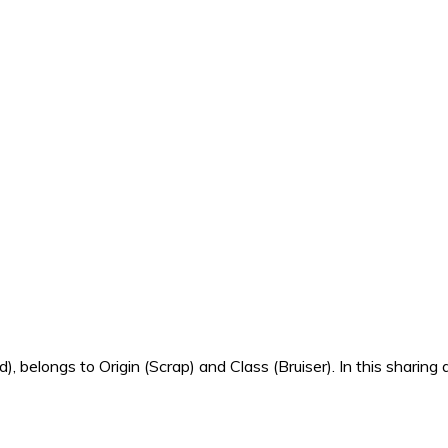
 belongs to Origin (Scrap) and Class (Bruiser). In this sharing a