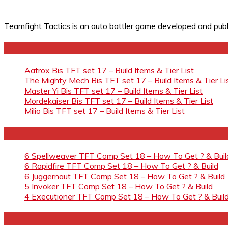
Teamfight Tactics is an auto battler game developed and pub
Aatrox Bis TFT set 17 – Build Items & Tier List
The Mighty Mech Bis TFT set 17 – Build Items & Tier Li
Master Yi Bis TFT set 17 – Build Items & Tier List
Mordekaiser Bis TFT set 17 – Build Items & Tier List
Milio Bis TFT set 17 – Build Items & Tier List
6 Spellweaver TFT Comp Set 18 – How To Get ? & Buil
6 Rapidfire TFT Comp Set 18 – How To Get ? & Build
6 Juggernaut TFT Comp Set 18 – How To Get ? & Build
5 Invoker TFT Comp Set 18 – How To Get ? & Build
4 Executioner TFT Comp Set 18 – How To Get ? & Buil