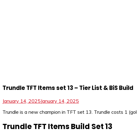
Trundle TFT Items set 13 – Tier List & BiS Build
January 14, 2025
January 14, 2025
Trundle is a new champion in TFT set 13. Trundle costs 1 (gold),
Trundle TFT Items Build Set 13