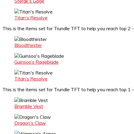
Sterak’s Gage
Titan’s Resolve
This is the items set for Trundle TFT to help you reach top 2 
Bloodthirster
Guinsoo’s Rageblade
Titan’s Resolve
This is the items set for Trundle TFT to help you reach top 
Bramble Vest
Dragon’s Claw