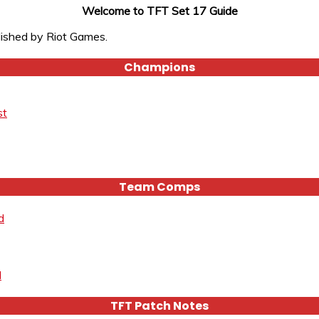
Welcome to TFT Set 17 Guide
lished by Riot Games.
Champions
st
Team Comps
d
d
TFT Patch Notes