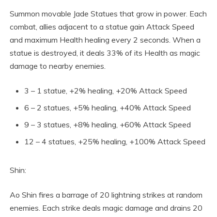
Summon movable Jade Statues that grow in power. Each
combat, allies adjacent to a statue gain Attack Speed
and maximum Health healing every 2 seconds. When a
statue is destroyed, it deals 33% of its Health as magic
damage to nearby enemies.
3 – 1 statue, +2% healing, +20% Attack Speed
6 – 2 statues, +5% healing, +40% Attack Speed
9 – 3 statues, +8% healing, +60% Attack Speed
12 – 4 statues, +25% healing, +100% Attack Speed
Shin:
Ao Shin fires a barrage of 20 lightning strikes at random
enemies. Each strike deals magic damage and drains 20