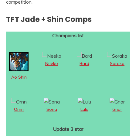
competition.
TFT Jade + Shin Comps
Champions list
Neeko
Bard
Soraka
Ao Shin
Ornn
Sona
Lulu
Gnar
Update 3 star