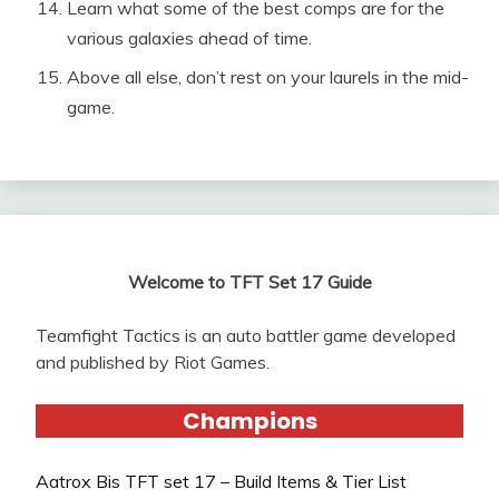
Learn what some of the best comps are for the
various galaxies ahead of time.
Above all else, don’t rest on your laurels in the mid-
game.
Welcome to TFT Set 17 Guide
Teamfight Tactics is an auto battler game developed
and published by Riot Games.
Champions
Aatrox Bis TFT set 17 – Build Items & Tier List