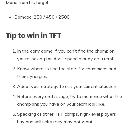
Mana from his target.
Damage: 250 / 450 / 2500
Tip to win in TFT
In the early game, if you can’t find the champion
you’re looking for, don’t spend money on a reroll.
Know where to find the stats for champions and
their synergies.
Adapt your strategy to suit your current situation.
Before every draft stage, try to memorise what the
champions you have on your team look like.
Speaking of other TFT comps, high-level players
buy and sell units they may not want.