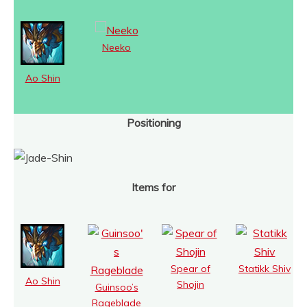
Neeko
Ao Shin
Positioning
Items for
Spear of
Statikk Shiv
Ao Shin
Shojin
Guinsoo’s
Rageblade