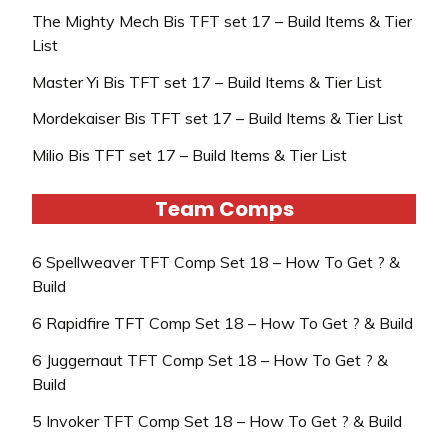
The Mighty Mech Bis TFT set 17 – Build Items & Tier
List
Master Yi Bis TFT set 17 – Build Items & Tier List
Mordekaiser Bis TFT set 17 – Build Items & Tier List
Milio Bis TFT set 17 – Build Items & Tier List
Team Comps
6 Spellweaver TFT Comp Set 18 – How To Get ? &
Build
6 Rapidfire TFT Comp Set 18 – How To Get ? & Build
6 Juggernaut TFT Comp Set 18 – How To Get ? &
Build
5 Invoker TFT Comp Set 18 – How To Get ? & Build