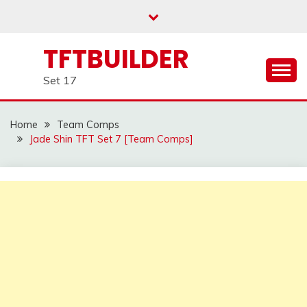
Skip
to
content
TFTBUILDER
Set 17
Home
Team Comps
Jade Shin TFT Set 7 [Team Comps]