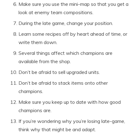
Make sure you use the mini-map so that you get a
look at enemy team compositions.
During the late game, change your position.
Learn some recipes off by heart ahead of time, or
write them down.
Several things affect which champions are
available from the shop.
Don’t be afraid to sell upgraded units.
Don’t be afraid to stack items onto other
champions.
Make sure you keep up to date with how good
champions are.
If you’re wondering why you’re losing late-game,
think why that might be and adapt.