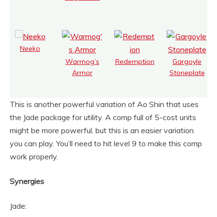
Neeko
Warmog’s
Redemption
Gargoyle
Armor
Stoneplate
This is another powerful variation of Ao Shin that uses
the Jade package for utility. A comp full of 5-cost units
might be more powerful, but this is an easier variation
you can play. You’ll need to hit level 9 to make this comp
work properly.
Synergies
Jade: