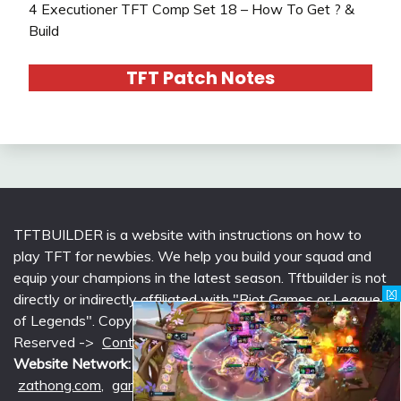
4 Executioner TFT Comp Set 18 – How To Get ? &
Build
TFT Patch Notes
TFTBUILDER is a website with instructions on how to
play TFT for newbies. We help you build your squad and
equip your champions in the latest season. Tftbuilder is not
[X]
directly or indirectly affiliated with "Riot Games or League
of Legends". Copyright © 2026 tftbuilder.com | All Rights
Reserved ->
Contact @Support
|
Privacy Policy
Website Network:
mlcounter.com
,
wildriftcounter.com
,
zathong.com
,
gametimeprime.com
,
izgaming.com
,