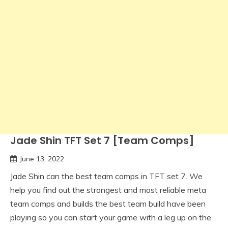
Jade Shin TFT Set 7 [Team Comps]
June 13, 2022
Jade Shin can the best team comps in TFT set 7. We
help you find out the strongest and most reliable meta
team comps and builds the best team build have been
playing so you can start your game with a leg up on the