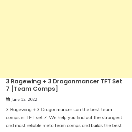
3 Ragewing + 3 Dragonmancer TFT Set
7 [Team Comps]
June 12, 2022
3 Ragewing + 3 Dragonmancer can the best team
comps in TFT set 7. We help you find out the strongest
and most reliable meta team comps and builds the best