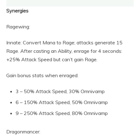
Synergies
Ragewing:
Innate: Convert Mana to Rage; attacks generate 15
Rage. After casting an Ability, enrage for 4 seconds:
+25% Attack Speed but can’t gain Rage.
Gain bonus stats when enraged:
3 – 50% Attack Speed, 30% Omnivamp
6 – 150% Attack Speed, 50% Omnivamp
9 – 250% Attack Speed, 80% Omnivamp
Dragonmancer: