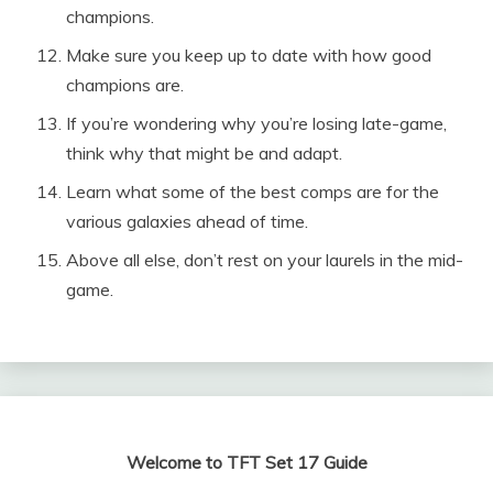
champions.
Make sure you keep up to date with how good
champions are.
If you’re wondering why you’re losing late-game,
think why that might be and adapt.
Learn what some of the best comps are for the
various galaxies ahead of time.
Above all else, don’t rest on your laurels in the mid-
game.
Welcome to TFT Set 17 Guide