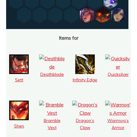
Items for
Deathblade
Quicksilver
Sett
Infinity Edge
Bramble
Dragon’s
Warmog’s
Shen
Vest
Claw
Armor