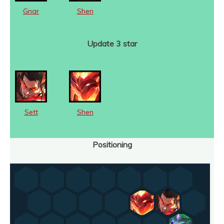
Gnar
Shen
Update 3 star
Sett
Shen
Positioning