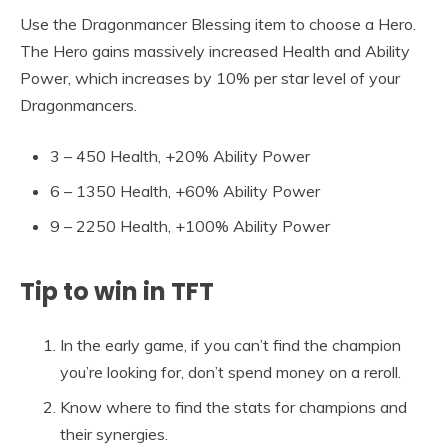
Use the Dragonmancer Blessing item to choose a Hero.
The Hero gains massively increased Health and Ability
Power, which increases by 10% per star level of your
Dragonmancers.
3 – 450 Health, +20% Ability Power
6 – 1350 Health, +60% Ability Power
9 – 2250 Health, +100% Ability Power
Tip to win in TFT
In the early game, if you can’t find the champion
you’re looking for, don’t spend money on a reroll.
Know where to find the stats for champions and
their synergies.