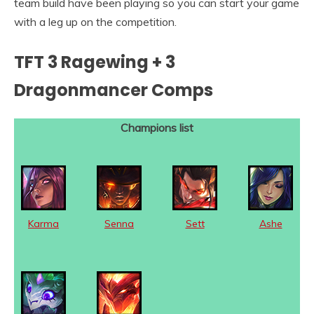
team build have been playing so you can start your game
with a leg up on the competition.
TFT 3 Ragewing + 3
Dragonmancer Comps
Champions list
Karma
Senna
Sett
Ashe