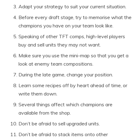
Adapt your strategy to suit your current situation.
Before every draft stage, try to memorise what the
champions you have on your team look like.
Speaking of other TFT comps, high-level players
buy and sell units they may not want.
Make sure you use the mini-map so that you get a
look at enemy team compositions.
During the late game, change your position.
Learn some recipes off by heart ahead of time, or
write them down.
Several things affect which champions are
available from the shop.
Don’t be afraid to sell upgraded units.
Don’t be afraid to stack items onto other