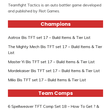
Teamfight Tactics is an auto battler game developed
and published by Riot Games.
Champions
Aatrox Bis TFT set 17 – Build Items & Tier List
The Mighty Mech Bis TFT set 17 – Build Items & Tier
List
Master Yi Bis TFT set 17 – Build Items & Tier List
Mordekaiser Bis TFT set 17 – Build Items & Tier List
Milio Bis TFT set 17 – Build Items & Tier List
Team Comps
6 Spellweaver TFT Comp Set 18 – How To Get ? &