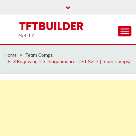
Skip
to
content
TFTBUILDER
Set 17
Home
Team Comps
3 Ragewing + 3 Dragonmancer TFT Set 7 [Team Comps]