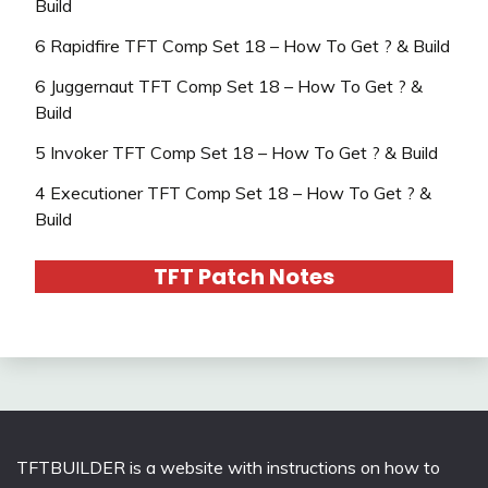
Build
6 Rapidfire TFT Comp Set 18 – How To Get ? & Build
6 Juggernaut TFT Comp Set 18 – How To Get ? &
Build
5 Invoker TFT Comp Set 18 – How To Get ? & Build
4 Executioner TFT Comp Set 18 – How To Get ? &
Build
TFT Patch Notes
TFTBUILDER is a website with instructions on how to