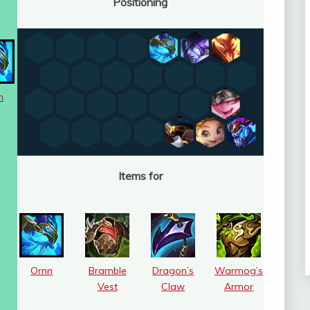
Positioning
n
Items for
Ornn
Bramble
Dragon’s
Warmog’s
Vest
Claw
Armor