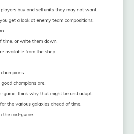
players buy and sell units they may not want.
you get a look at enemy team compositions.
on.
f time, or write them down.
e available from the shop.
r champions.
 good champions are.
te-game, think why that might be and adapt.
or the various galaxies ahead of time.
 in the mid-game.