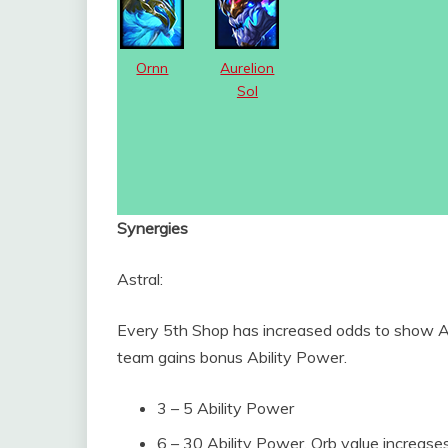
Ornn
Aurelion
Sol
Synergies
Astral:
Every 5th Shop has increased odds to show Ast
team gains bonus Ability Power.
3 – 5 Ability Power
6 – 30 Ability Power, Orb value increase