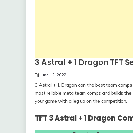
3 Astral + 1 Dragon TFT 
June 12, 2022
3 Astral + 1 Dragon can the best team comps 
most reliable meta team comps and builds the 
your game with a leg up on the competition.
TFT 3 Astral + 1 Dragon Co