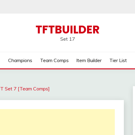
TFTBUILDER
Set 17
Champions
Team Comps
Item Builder
Tier List
FT Set 7 [Team Comps]