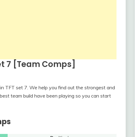
Set 7 [Team Comps]
in TFT set 7. We help you find out the strongest and
best team build have been playing so you can start
mps