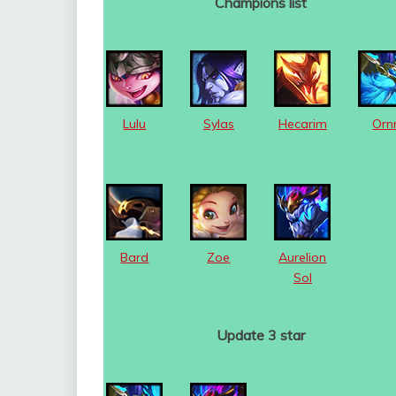
Champions list
Lulu
Sylas
Hecarim
Orn
Bard
Zoe
Aurelion
Sol
Update 3 star