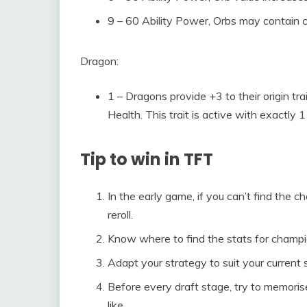
9 – 60 Ability Power, Orbs may contain
Dragon:
1 – Dragons provide +3 to their origin tr
Health. This trait is active with exactly
Tip to win in TFT
In the early game, if you can’t find the 
reroll.
Know where to find the stats for champi
Adapt your strategy to suit your current s
Before every draft stage, try to memori
like.