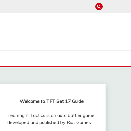
Welcome to TFT Set 17 Guide
Teamfight Tactics is an auto battler game
developed and published by Riot Games.