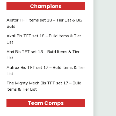
Champions
Alistar TFT Items set 18 – Tier List & BiS
Build
Akali Bis TFT set 18 – Build Items & Tier
List
Ahri Bis TFT set 18 – Build Items & Tier
List
Aatrox Bis TFT set 17 – Build Items & Tier
List
The Mighty Mech Bis TFT set 17 – Build
Items & Tier List
Team Comps