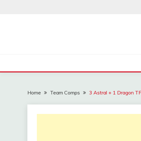
Skip
to
content
Home
Team Comps
3 Astral + 1 Dragon T