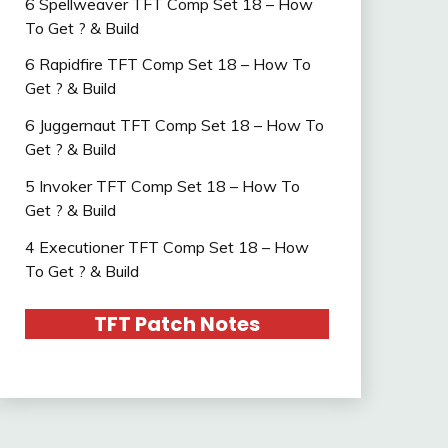
6 Spellweaver TFT Comp Set 18 – How
To Get ? & Build
6 Rapidfire TFT Comp Set 18 – How To
Get ? & Build
6 Juggernaut TFT Comp Set 18 – How To
Get ? & Build
5 Invoker TFT Comp Set 18 – How To
Get ? & Build
4 Executioner TFT Comp Set 18 – How
To Get ? & Build
TFT Patch Notes