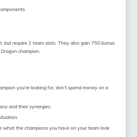
 components
ait, but require 2 team slots. They also gain 750 bonus
 1 Dragon champion.
champion you’re looking for, don’t spend money on a
ons and their synergies.
ituation.
se what the champions you have on your team look