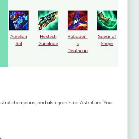
Aurelion
Hextech
Rabadon’
Spear of
Sol
Gunblade
s
Shojin
Deathcap
ral champions, and also grants an Astral orb. Your
s