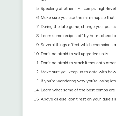
Speaking of other TFT comps, high-level 
Make sure you use the mini-map so that 
During the late game, change your positi
Learn some recipes off by heart ahead o
Several things affect which champions ar
Don’t be afraid to sell upgraded units.
Don’t be afraid to stack items onto othe
Make sure you keep up to date with how
If you’re wondering why you’re losing la
Learn what some of the best comps are f
Above all else, don’t rest on your laurels