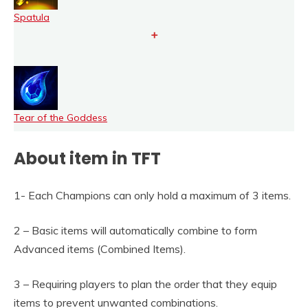
Spatula
+
Tear of the Goddess
About item in TFT
1- Each Champions can only hold a maximum of 3 items.
2 – Basic items will automatically combine to form
Advanced items (Combined Items).
3 – Requiring players to plan the order that they equip
items to prevent unwanted combinations.