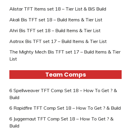
Alistar TFT Items set 18 – Tier List & BiS Build
Akali Bis TFT set 18 – Build Items & Tier List
Ahri Bis TFT set 18 – Build Items & Tier List
Aatrox Bis TFT set 17 – Build Items & Tier List
The Mighty Mech Bis TFT set 17 – Build Items & Tier
List
Team Comps
6 Spellweaver TFT Comp Set 18 – How To Get ? &
Build
6 Rapidfire TFT Comp Set 18 – How To Get ? & Build
6 Juggernaut TFT Comp Set 18 – How To Get ? &
Build