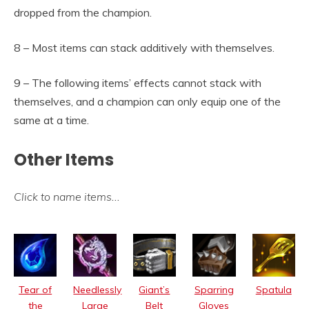
dropped from the champion.
8 – Most items can stack additively with themselves.
9 – The following items’ effects cannot stack with
themselves, and a champion can only equip one of the
same at a time.
Other Items
Click to name items
…
Tear of
Needlessly
Giant’s
Sparring
Spatula
the
Large
Belt
Gloves