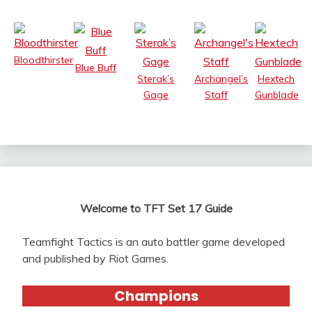
Bloodthirster
Blue Buff
Sterak’s
Archangel’s
Hextech
Gage
Staff
Gunblade
Welcome to TFT Set 17 Guide
Teamfight Tactics is an auto battler game developed
and published by Riot Games.
Champions