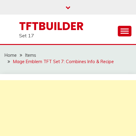
Skip
to
content
TFTBUILDER
Set 17
Home
Items
Mage Emblem TFT Set 7: Combines Info & Recipe