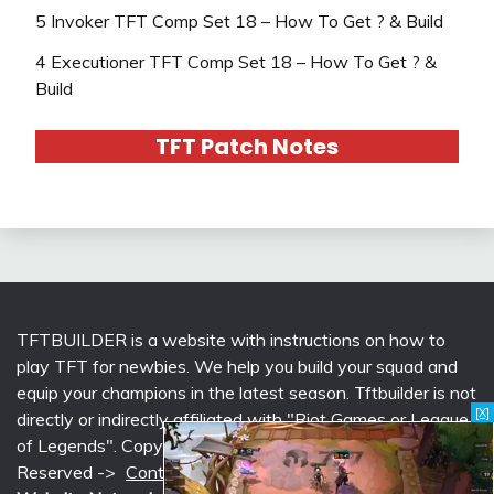
5 Invoker TFT Comp Set 18 – How To Get ? & Build
4 Executioner TFT Comp Set 18 – How To Get ? &
Build
TFT Patch Notes
TFTBUILDER is a website with instructions on how to
play TFT for newbies. We help you build your squad and
equip your champions in the latest season. Tftbuilder is not
[X]
directly or indirectly affiliated with "Riot Games or League
of Legends". Copyright © 2026 tftbuilder.com | All Rights
Reserved ->
Contact @Support
|
Privacy Policy