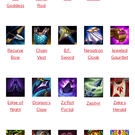
Goddess
Rod
Recurve
Chain
B.F.
Negatron
Jeweled
Bow
Vest
Sword
Cloak
Gauntlet
Edge of
Dragon’s
Zz’Rot
Zeke’s
Zephyr
Night
Claw
Portal
Herald