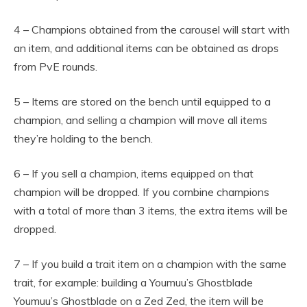
4 – Champions obtained from the carousel will start with
an item, and additional items can be obtained as drops
from PvE rounds.
5 – Items are stored on the bench until equipped to a
champion, and selling a champion will move all items
they’re holding to the bench.
6 – If you sell a champion, items equipped on that
champion will be dropped. If you combine champions
with a total of more than 3 items, the extra items will be
dropped.
7 – If you build a trait item on a champion with the same
trait, for example: building a Youmuu’s Ghostblade
Youmuu’s Ghostblade on a Zed Zed, the item will be