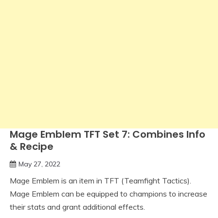
Mage Emblem TFT Set 7: Combines Info
& Recipe
May 27, 2022
Mage Emblem is an item in TFT (Teamfight Tactics).
Mage Emblem can be equipped to champions to increase
their stats and grant additional effects.