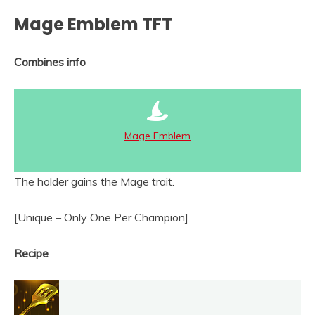
Mage Emblem TFT
Combines info
Mage Emblem
The holder gains the Mage trait.
[Unique – Only One Per Champion]
Recipe