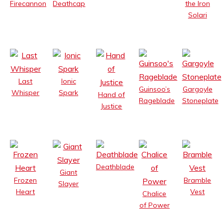
Deathcap
Firecannon
the Iron
Solari
Last
Ionic
Guinsoo’s
Gargoyle
Whisper
Spark
Hand of
Rageblade
Stoneplate
Justice
Deathblade
Giant
Frozen
Bramble
Slayer
Heart
Vest
Chalice
of Power