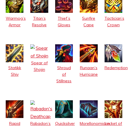
Warmog’s
Titan’s
Thief’s
Sunfire
Tactician’s
Armor
Resolve
Gloves
Cape
Crown
Spear of
Statikk
Shroud
Runaan’s
Redemption
Shojin
Shiv
of
Hurricane
Stillness
Rabadon’s
Rapid
Quicksilver
Morellonomicon
Locket of