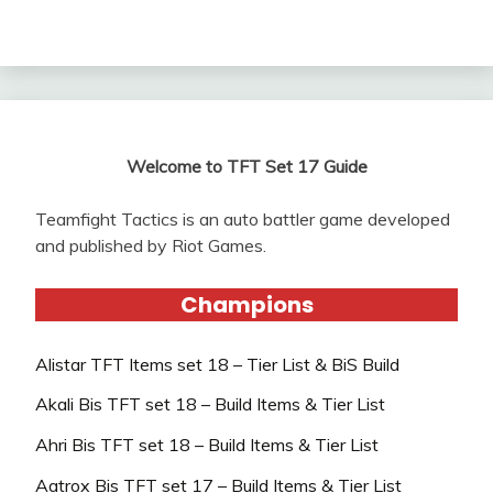
Welcome to TFT Set 17 Guide
Teamfight Tactics is an auto battler game developed
and published by Riot Games.
Champions
Alistar TFT Items set 18 – Tier List & BiS Build
Akali Bis TFT set 18 – Build Items & Tier List
Ahri Bis TFT set 18 – Build Items & Tier List
Aatrox Bis TFT set 17 – Build Items & Tier List