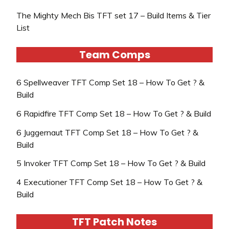
The Mighty Mech Bis TFT set 17 – Build Items & Tier
List
Team Comps
6 Spellweaver TFT Comp Set 18 – How To Get ? &
Build
6 Rapidfire TFT Comp Set 18 – How To Get ? & Build
6 Juggernaut TFT Comp Set 18 – How To Get ? &
Build
5 Invoker TFT Comp Set 18 – How To Get ? & Build
4 Executioner TFT Comp Set 18 – How To Get ? &
Build
TFT Patch Notes