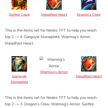
Sunfire Cape
Steadfast Heart
Dragon’s Claw
This is the items set for Neeko TFT to help you reach
top 2 -> 4: Gargoyle Stoneplate, Warmog’s Armor,
Steadfast Heart.
Warmog’s Armor
Gargoyle
Steadfast Heart
Stoneplate
This is the items set for Neeko TFT to help you reach
top 2 -> 3: Dragon’s Claw, Warmog’s Armor, Sunfire