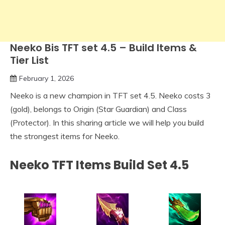
Neeko Bis TFT set 4.5 – Build Items &
Tier List
February 1, 2026
Neeko is a new champion in TFT set 4.5. Neeko costs 3
(gold), belongs to Origin (Star Guardian) and Class
(Protector). In this sharing article we will help you build
the strongest items for Neeko.
Neeko TFT Items Build Set 4.5