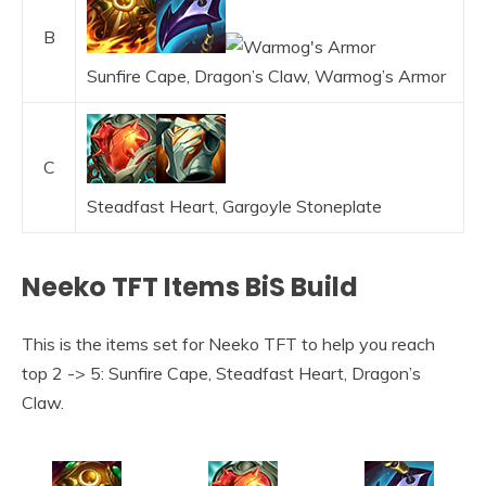
B
Sunfire Cape, Dragon’s Claw, Warmog’s Armor
C
Steadfast Heart, Gargoyle Stoneplate
Neeko TFT Items BiS Build
This is the items set for Neeko TFT to help you reach
top 2 -> 5: Sunfire Cape, Steadfast Heart, Dragon’s
Claw.