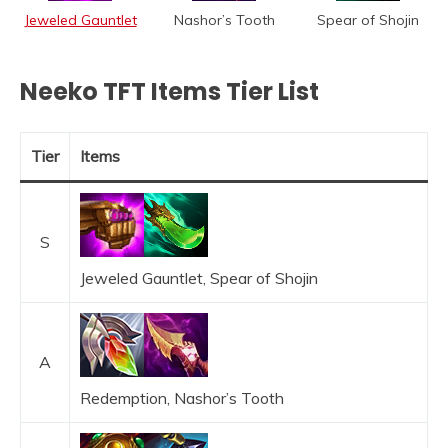
Jeweled Gauntlet
Nashor’s Tooth
Spear of Shojin
Neeko TFT Items Tier List
Tier
Items
S
Jeweled Gauntlet, Spear of Shojin
A
Redemption, Nashor’s Tooth