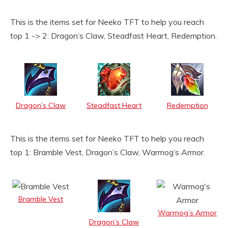
This is the items set for Neeko TFT to help you reach
top 1 -> 2: Dragon’s Claw, Steadfast Heart, Redemption.
Dragon’s Claw
Steadfast Heart
Redemption
This is the items set for Neeko TFT to help you reach
top 1: Bramble Vest, Dragon’s Claw, Warmog’s Armor.
Bramble Vest
Warmog’s Armor
Dragon’s Claw