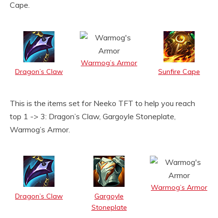
Cape.
Warmog’s Armor
Dragon’s Claw
Sunfire Cape
This is the items set for Neeko TFT to help you reach
top 1 -> 3: Dragon’s Claw, Gargoyle Stoneplate,
Warmog’s Armor.
Warmog’s Armor
Dragon’s Claw
Gargoyle
Stoneplate