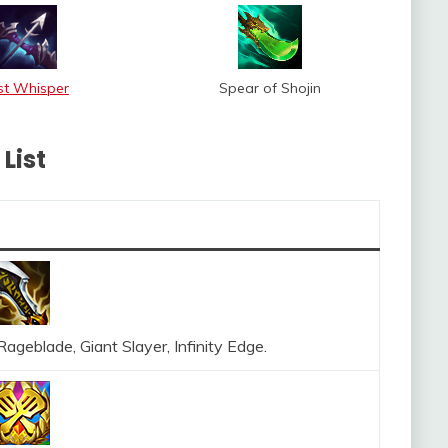
st Whisper
Spear of Shojin
List
ageblade, Giant Slayer, Infinity Edge.