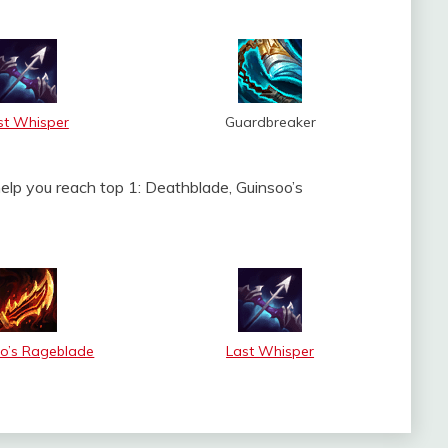
st Whisper
Guardbreaker
help you reach top 1: Deathblade, Guinsoo’s
o’s Rageblade
Last Whisper