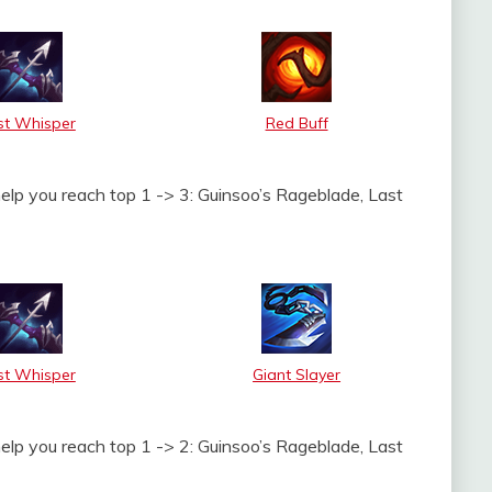
st Whisper
Red Buff
help you reach top 1 -> 3: Guinsoo’s Rageblade, Last
st Whisper
Giant Slayer
help you reach top 1 -> 2: Guinsoo’s Rageblade, Last