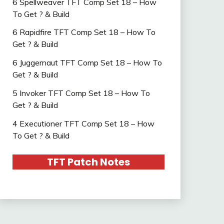
6 Spellweaver TFT Comp Set 18 – How
To Get ? & Build
6 Rapidfire TFT Comp Set 18 – How To
Get ? & Build
6 Juggernaut TFT Comp Set 18 – How To
Get ? & Build
5 Invoker TFT Comp Set 18 – How To
Get ? & Build
4 Executioner TFT Comp Set 18 – How
To Get ? & Build
TFT Patch Notes