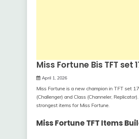
Miss Fortune Bis TFT set 1
April 1, 2026
Miss Fortune is a new champion in TFT set 17. 
(Challenger) and Class (Channeler, Replicator). I
strongest items for Miss Fortune.
Miss Fortune TFT Items Buil