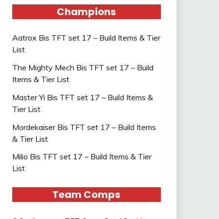
Champions
Aatrox Bis TFT set 17 – Build Items & Tier
List
The Mighty Mech Bis TFT set 17 – Build
Items & Tier List
Master Yi Bis TFT set 17 – Build Items &
Tier List
Mordekaiser Bis TFT set 17 – Build Items
& Tier List
Milio Bis TFT set 17 – Build Items & Tier
List
Team Comps