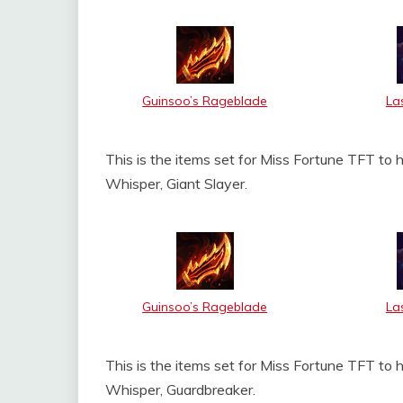
Guinsoo’s Rageblade
La
This is the items set for Miss Fortune TFT to 
Whisper, Giant Slayer.
Guinsoo’s Rageblade
La
This is the items set for Miss Fortune TFT to 
Whisper, Guardbreaker.