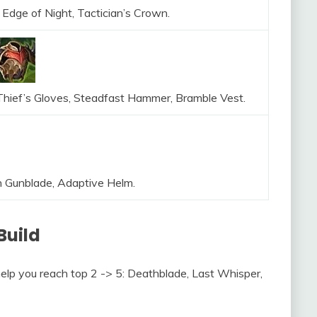
 Edge of Night, Tactician’s Crown.
 Thief’s Gloves, Steadfast Hammer, Bramble Vest.
h Gunblade, Adaptive Helm.
Build
help you reach top 2 -> 5: Deathblade, Last Whisper,