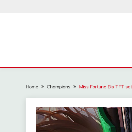
Skip
to
content
Home
Champions
Miss Fortune Bis TFT set 