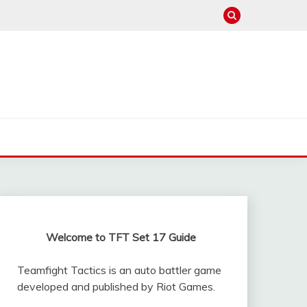
Welcome to TFT Set 17 Guide
Teamfight Tactics is an auto battler game
developed and published by Riot Games.