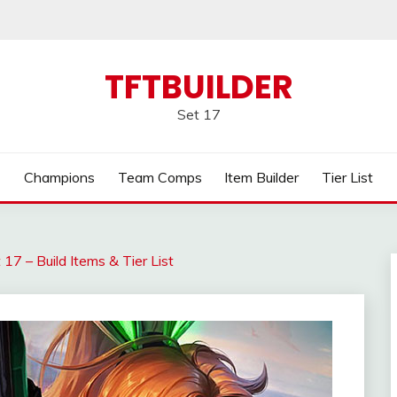
TFTBUILDER
Set 17
Champions
Team Comps
Item Builder
Tier List
17 – Build Items & Tier List