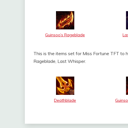
Guinsoo’s Rageblade
La
This is the items set for Miss Fortune TFT to 
Rageblade, Last Whisper.
Deathblade
Guinso