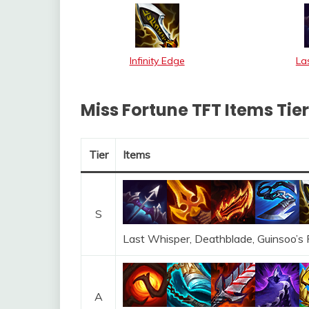
Infinity Edge
La
Miss Fortune TFT Items Tier 
Tier
Items
S
Last Whisper, Deathblade, Guinsoo’s R
A