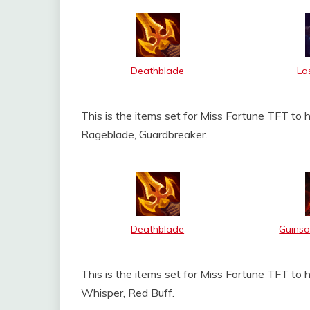
Deathblade
La
This is the items set for Miss Fortune TFT to 
Rageblade, Guardbreaker.
Deathblade
Guinso
This is the items set for Miss Fortune TFT to 
Whisper, Red Buff.