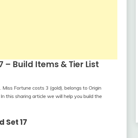
7 – Build Items & Tier List
Miss Fortune costs 3 (gold), belongs to Origin
n this sharing article we will help you build the
d Set 17