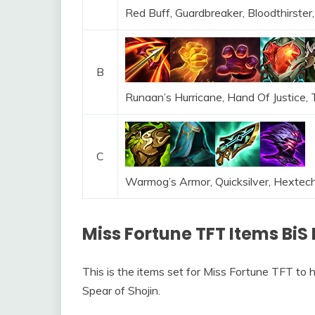
Red Buff, Guardbreaker, Bloodthirster,
B
Runaan’s Hurricane, Hand Of Justice,
C
Warmog’s Armor, Quicksilver, Hextec
Miss Fortune TFT Items BiS 
This is the items set for Miss Fortune TFT to 
Spear of Shojin.