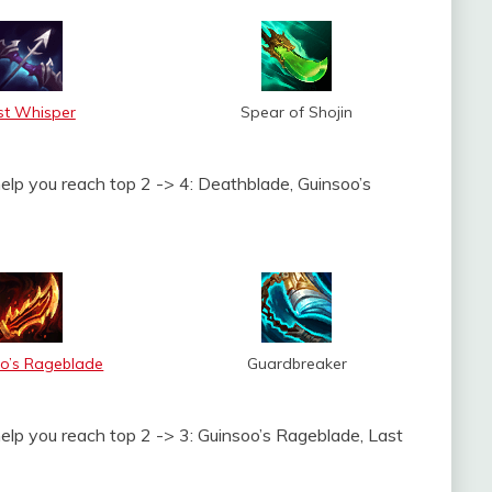
st Whisper
Spear of Shojin
help you reach top 2 -> 4: Deathblade, Guinsoo’s
o’s Rageblade
Guardbreaker
help you reach top 2 -> 3: Guinsoo’s Rageblade, Last