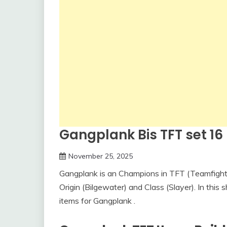
Gangplank Bis TFT set 16 –
November 25, 2025
Gangplank is an Champions in TFT (Teamfight T
Origin (Bilgewater) and Class (Slayer). In this s
items for Gangplank .