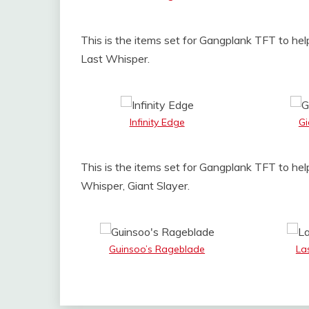
This is the items set for Gangplank TFT to help
Last Whisper.
Infinity Edge
Gi
This is the items set for Gangplank TFT to hel
Whisper, Giant Slayer.
Guinsoo’s Rageblade
La