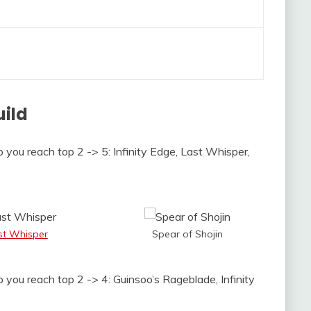
uild
p you reach top 2 -> 5: Infinity Edge, Last Whisper,
st Whisper
Spear of Shojin
p you reach top 2 -> 4: Guinsoo’s Rageblade, Infinity