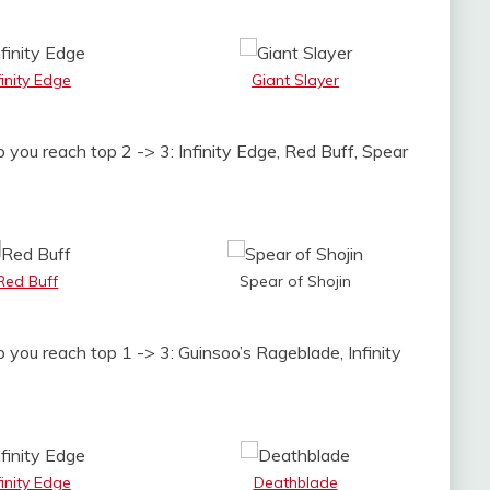
finity Edge
Giant Slayer
 you reach top 2 -> 3: Infinity Edge, Red Buff, Spear
Red Buff
Spear of Shojin
p you reach top 1 -> 3: Guinsoo’s Rageblade, Infinity
finity Edge
Deathblade