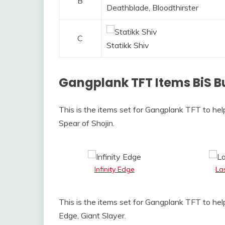
B
Deathblade, Bloodthirster
C
Statikk Shiv
Gangplank TFT Items BiS B
This is the items set for Gangplank TFT to hel
Spear of Shojin.
Infinity Edge
La
This is the items set for Gangplank TFT to hel
Edge, Giant Slayer.