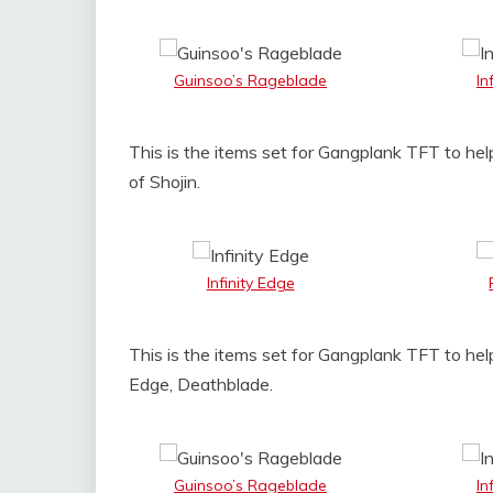
Guinsoo’s Rageblade
In
This is the items set for Gangplank TFT to help
of Shojin.
Infinity Edge
This is the items set for Gangplank TFT to hel
Edge, Deathblade.
Guinsoo’s Rageblade
In