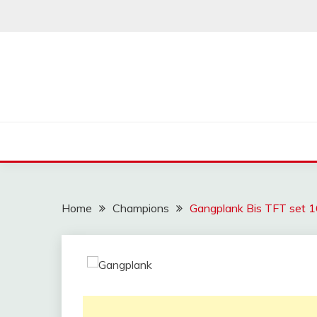
Skip
to
content
Home
Champions
Gangplank Bis TFT set 16 