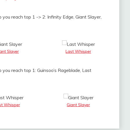
 you reach top 1 -> 2: Infinity Edge, Giant Slayer,
ant Slayer
Last Whisper
p you reach top 1: Guinsoo’s Rageblade, Last
st Whisper
Giant Slayer