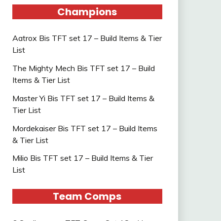
Champions
Aatrox Bis TFT set 17 – Build Items & Tier
List
The Mighty Mech Bis TFT set 17 – Build
Items & Tier List
Master Yi Bis TFT set 17 – Build Items &
Tier List
Mordekaiser Bis TFT set 17 – Build Items
& Tier List
Milio Bis TFT set 17 – Build Items & Tier
List
Team Comps