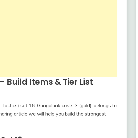
 Build Items & Tier List
actics) set 16. Gangplank costs 3 (gold), belongs to
haring article we will help you build the strongest