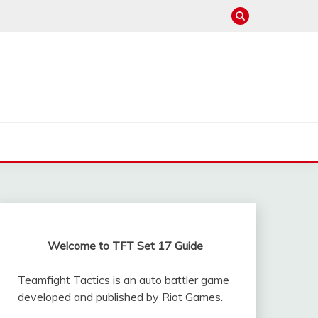
Welcome to TFT Set 17 Guide
Teamfight Tactics is an auto battler game
developed and published by Riot Games.