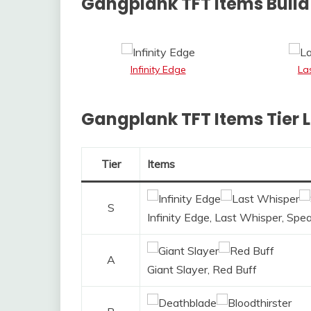
Gangplank TFT Items Build 
Infinity Edge
La
Gangplank TFT Items Tier L
Tier
Items
S
Infinity Edge, Last Whisper, Spea
A
Giant Slayer, Red Buff