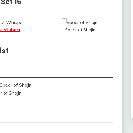
Set 16
st Whisper
Spear of Shojin
ist
r of Shojin