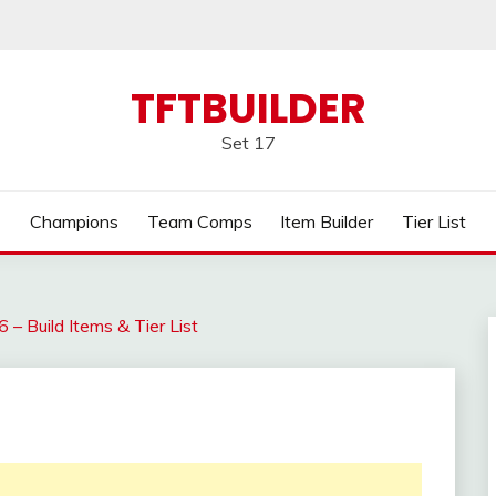
TFTBUILDER
Set 17
Champions
Team Comps
Item Builder
Tier List
– Build Items & Tier List