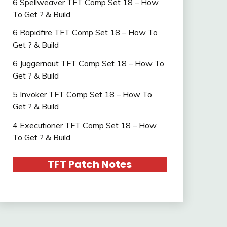
6 Spellweaver TFT Comp Set 18 – How
To Get ? & Build
6 Rapidfire TFT Comp Set 18 – How To
Get ? & Build
6 Juggernaut TFT Comp Set 18 – How To
Get ? & Build
5 Invoker TFT Comp Set 18 – How To
Get ? & Build
4 Executioner TFT Comp Set 18 – How
To Get ? & Build
TFT Patch Notes